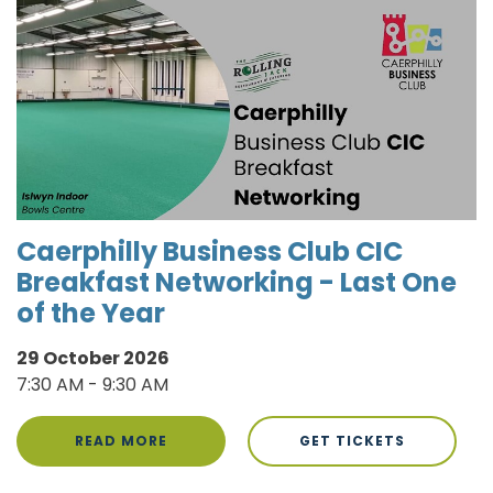
Caerphilly Business Club CIC
Breakfast Networking - Last One
of the Year
29 October 2026
7:30 AM - 9:30 AM
READ MORE
GET TICKETS