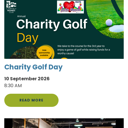
Charity Golf Day
10 September 2026
8:30 AM
READ MORE