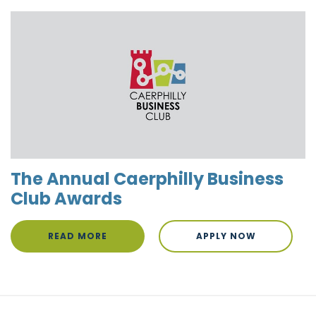
The Annual Caerphilly Business
Club Awards
READ MORE
APPLY NOW