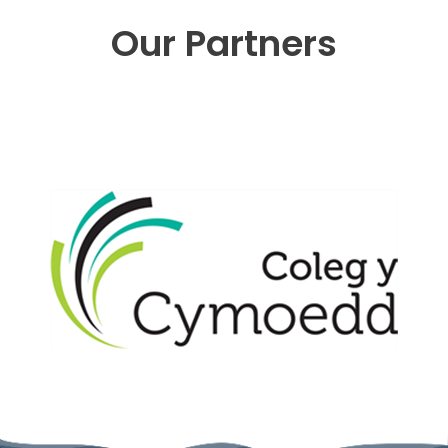
Our Partners