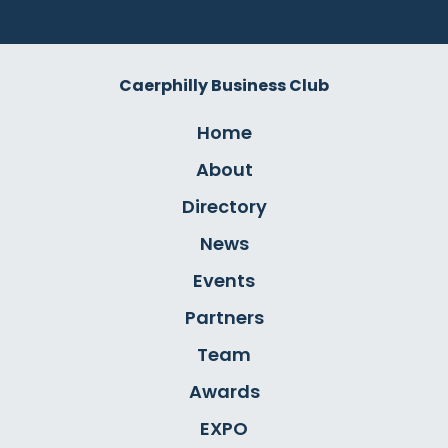
Caerphilly Business Club
Home
About
Directory
News
Events
Partners
Team
Awards
EXPO