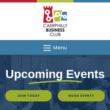
Menu
Upcoming Events
JOIN TODAY
BOOK EVENTS