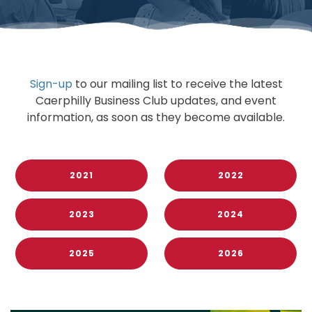
Sign-up
to our mailing list to receive the latest
Caerphilly Business Club updates, and event
information, as soon as they become available.
2021
2022
2023
2024
2025
2026