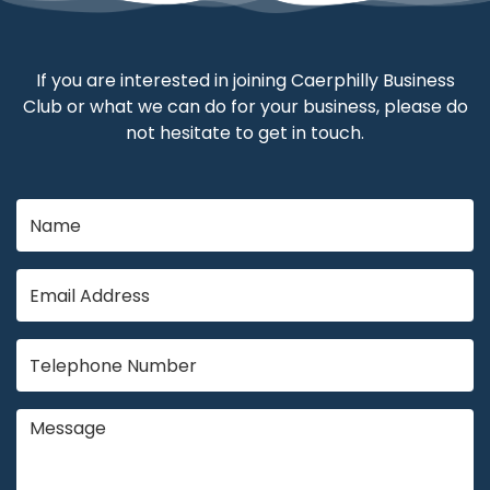
If you are interested in joining Caerphilly Business
Club or what we can do for your business, please do
not hesitate to get in touch.