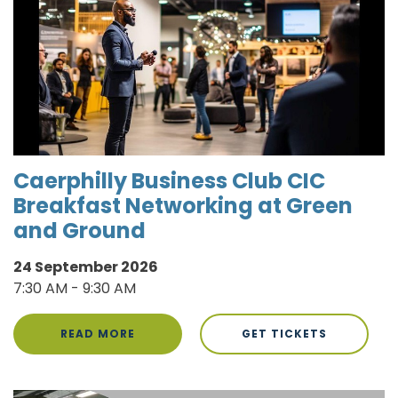
Caerphilly Business Club CIC
Breakfast Networking at Green
and Ground
24 September 2026
7:30 AM - 9:30 AM
READ MORE
GET TICKETS