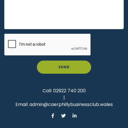
SEND
Call:
02922 740 200
|
Email:
admin@caerphillybusinessclub.wales