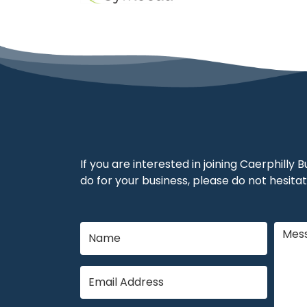
If you are interested in joining Caerphilly
do for your business, please do not hesitat