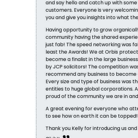
and say hello and catch up with some
customers. Everyone is very welcomin
you and give you insights into what the
Having opportunity to grow organically
community having the shared experie
just fab! The speed networking was fa
least the Awards! We at Orbis protect
become a finalist in the large busine
by JCP solicitors! The competition was 
recommend any business to become
Every size and type of business was t
entities to huge global corporations. Al
proud of the community we are in and 
A great evening for everyone who atte
to see how on earth it can be topped!
Thank you Kelly for introducing us and