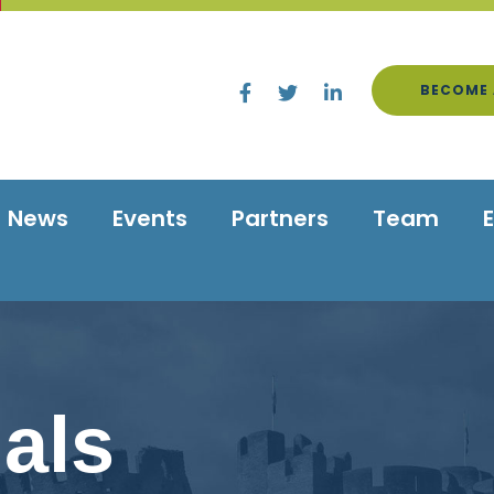
BECOME 
News
Events
Partners
Team
als