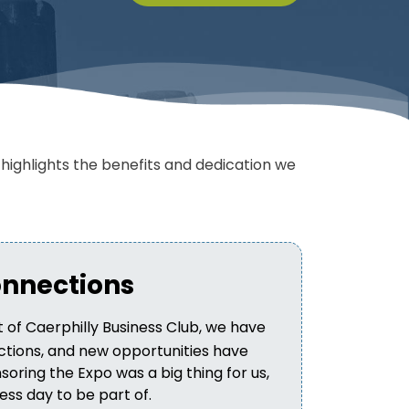
ighlights the benefits and dedication we
onnections
 of Caerphilly Business Club, we have
tions, and new opportunities have
soring the Expo was a big thing for us,
ss day to be part of.