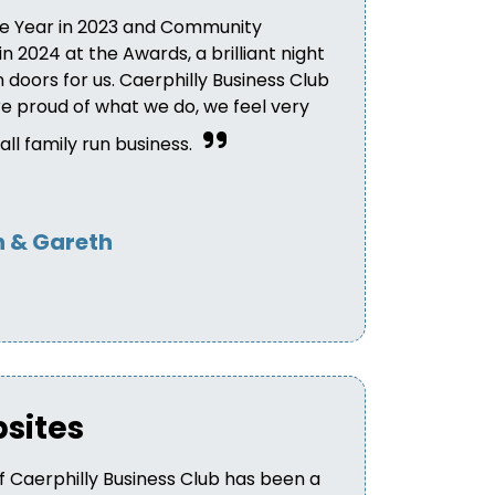
e Year in 2023 and Community
 2024 at the Awards, a brilliant night
doors for us. Caerphilly Business Club
 proud of what we do, we feel very
ll family run business.
 & Gareth
bsites
 Caerphilly Business Club has been a