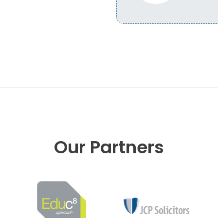
Our Partners