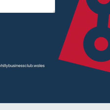
illybusinessclub.wales