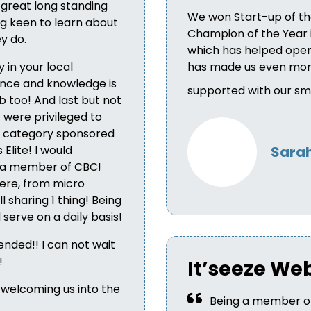
 great long standing
We won Start-up of th
g keen to learn about
Champion of the Year in
y do.
which has helped open 
 in your local
has made us even more
nce and knowledge is
supported with our sma
b too! And last but not
 were privileged to
ss category sponsored
Elite! I would
Sarah
 a member of CBC!
here, from micro
l sharing 1 thing! Being
serve on a daily basis!
nded!! I can not wait
!
It’seeze We
 welcoming us into the
Being a member of