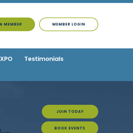
A MEMBER
MEMBER LOGIN
EXPO
Testimonials
JOIN TODAY
BOOK EVENTS