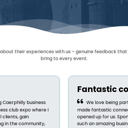
bout their experiences with us – genuine feedback that h
bring to every event.
Fantastic c
g Caerphilly business
We love being part
iness club expo where I
made fantastic connec
clients, gain
opened up for us. Spon
ng in the community,
such an amazing busine