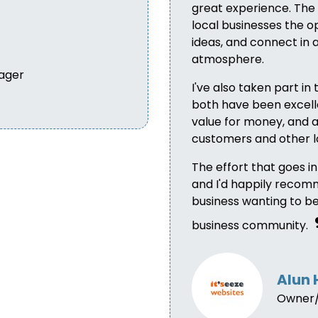
great experience. The 
local businesses the op
ideas, and connect in
atmosphere.
ager
I've also taken part in 
both have been excelle
value for money, and a
customers and other l
The effort that goes i
and I'd happily recom
business wanting to b
business community.
Alun 
Owner/