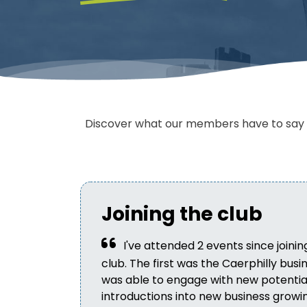
Discover what our members have to say a
Joining the club
I've attended 2 events since joinin
club. The first was the Caerphilly bus
was able to engage with new potential 
introductions into new business growi