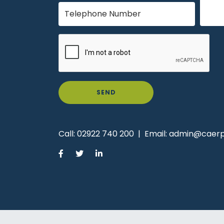
SEND
Call:
02922 740 200
|
Email:
admin@caerph