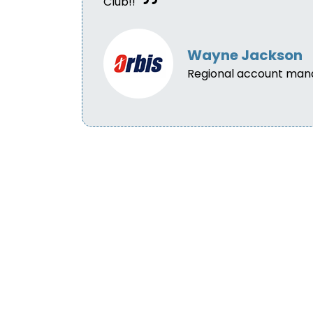
Club!!
Wayne Jackson
Regional account man