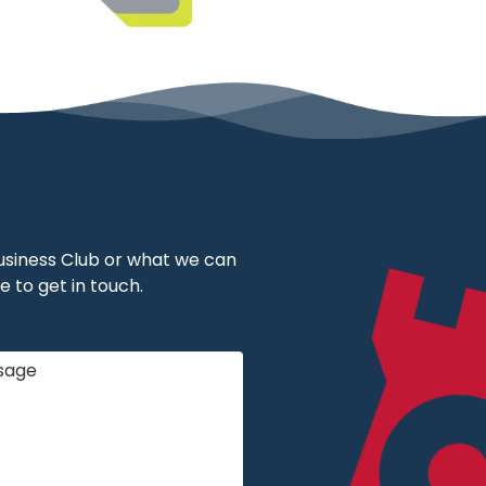
 Business Club or what we can
e to get in touch.