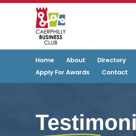
Home
About
Directory
Apply For Awards
Contact
Testimoni