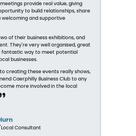
meetings provide real value, giving
portunity to build relationships, share
 a welcoming and supportive
two of their business exhibitions, and
nt. They're very well organised, great
 fantastic way to meet potential
ocal businesses.
nto creating these events really shows,
mend Caerphilly Business Club to any
ecome more involved in the local
Hurn
Local Consultant