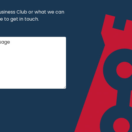
 Business Club or what we can
e to get in touch.