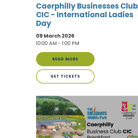
Caerphilly Businesses Club
CIC - International Ladies
Day
09 March 2026
10:00 AM - 1:00 PM
READ MORE
GET TICKETS