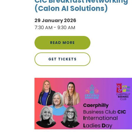
CIC Breakfast Networking
(Calon AI Solutions)
29 January 2026
7:30 AM - 9:30 AM
READ MORE
GET TICKETS