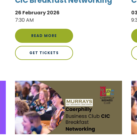
CIC Breakfast Networking
C
26 February 2026
0
7:30 AM
9:
READ MORE
GET TICKETS