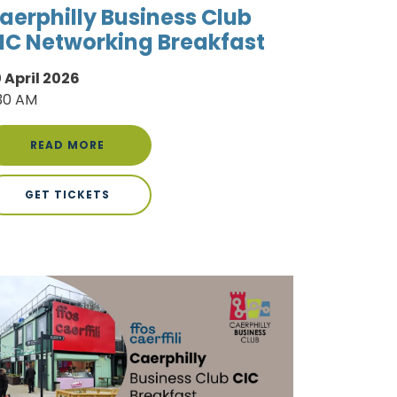
aerphilly Business Club
IC Networking Breakfast
 April 2026
30 AM
READ MORE
GET TICKETS