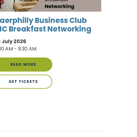
aerphilly Business Club
IC Breakfast Networking
 July 2026
30 AM - 9:30 AM
READ MORE
GET TICKETS