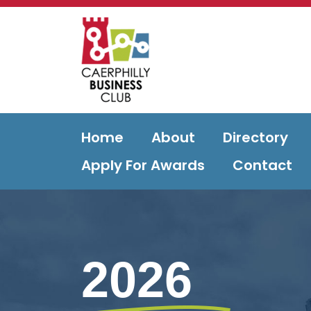
Home
About
Directory
Apply For Awards
Contact
2026