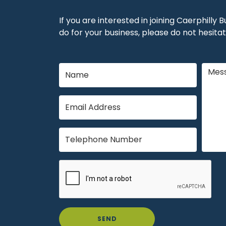
If you are interested in joining Caerphilly
do for your business, please do not hesitat
SEND