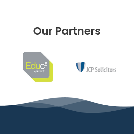
Our Partners