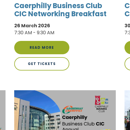
Caerphilly Business Club
C
CIC Networking Breakfast
C
26 March 2026
30
7:30 AM - 9:30 AM
7:
READ MORE
GET TICKETS