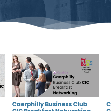
Caerphilly Business Club
C