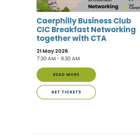
Caerphilly Business Club
CIC Breakfast Networking
together with CTA
21 May 2026
7:30 AM - 9:30 AM
READ MORE
GET TICKETS