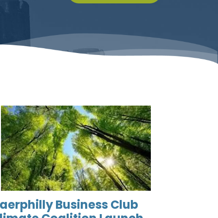
aerphilly Business Club