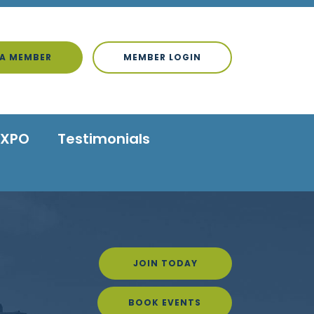
A MEMBER
MEMBER LOGIN
EXPO
Testimonials
JOIN TODAY
BOOK EVENTS