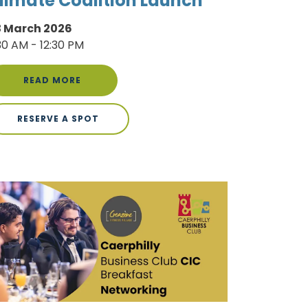
limate Coalition Launch
3 March 2026
30 AM - 12:30 PM
READ MORE
RESERVE A SPOT