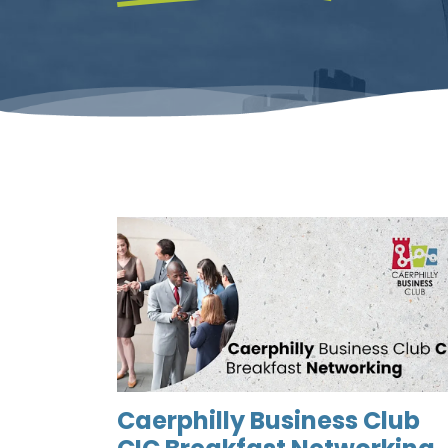
Caerphilly Business Club