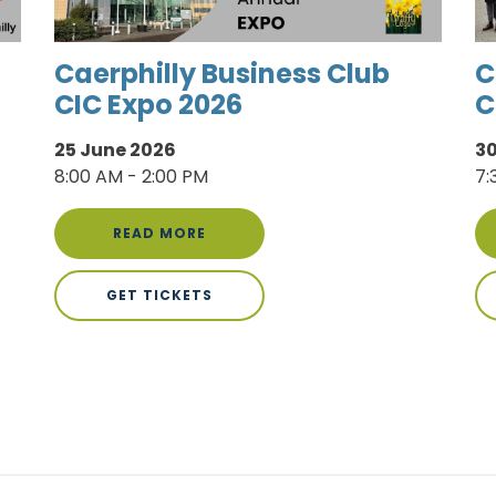
Caerphilly Business Club
C
CIC Expo 2026
C
25 June 2026
30
8:00 AM - 2:00 PM
7:
READ MORE
GET TICKETS