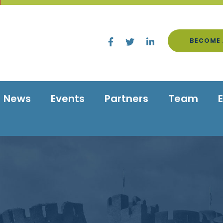
BECOME 
News
Events
Partners
Team