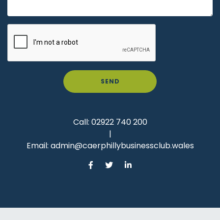
SEND
Call:
02922 740 200
|
Email:
admin@caerphillybusinessclub.wales