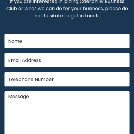
If you are interested in joining Caerphilly Business
Club or what we can do for your business, please do
not hesitate to get in touch.