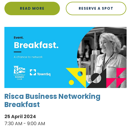
READ MORE
RESERVE A SPOT
Risca Business Networking
Breakfast
25 April 2024
7:30 AM - 9:00 AM