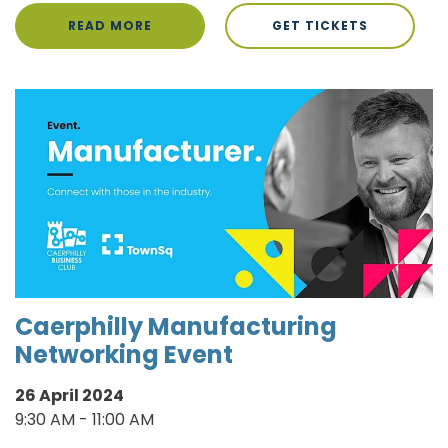
READ MORE
GET TICKETS
Caerphilly Manufacturing
Networking Event
26 April 2024
9:30 AM - 11:00 AM