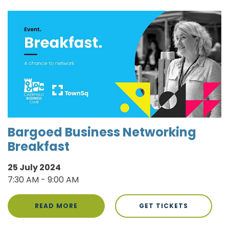
Bargoed Business Networking
Breakfast
25 July 2024
7:30 AM - 9:00 AM
READ MORE
GET TICKETS