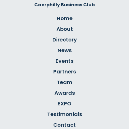
Caerphilly Business Club
Home
About
Directory
News
Events
Partners
Team
Awards
EXPO
Testimonials
Contact