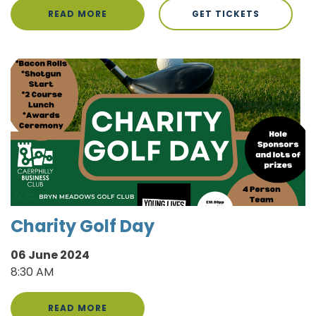
READ MORE
GET TICKETS
Charity Golf Day
06 June 2024
8:30 AM
READ MORE