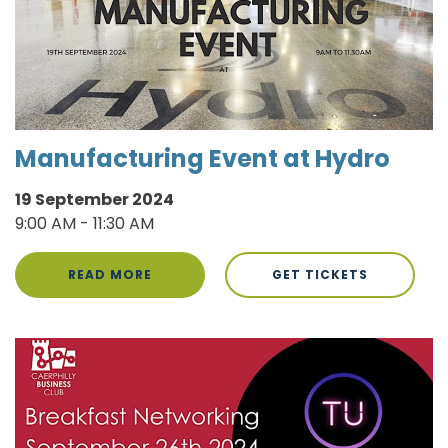
Manufacturing Event at Hydro
19 September 2024
9:00 AM - 11:30 AM
READ MORE
GET TICKETS