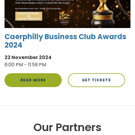
Caerphilly Business Club Awards
2024
22 November 2024
6:00 PM - 11:59 PM
READ MORE
GET TICKETS
Our Partners