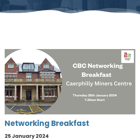
Networking Breakfast
25 January 2024