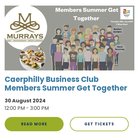
Caerphilly Business Club
Members Summer Get Together
30 August 2024
12:00 PM - 3:00 PM
READ MORE
GET TICKETS