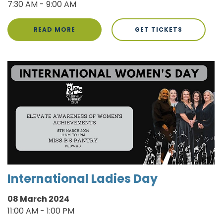
7:30 AM - 9:00 AM
READ MORE
GET TICKETS
International Ladies Day
08 March 2024
11:00 AM - 1:00 PM