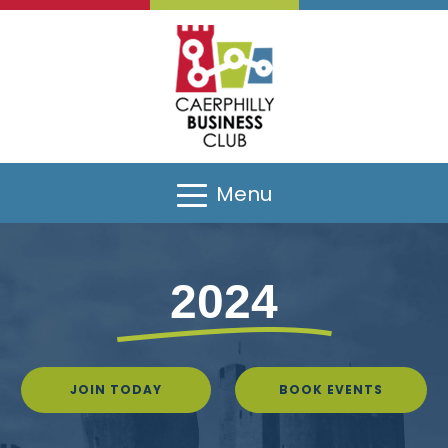
Menu
2024
JOIN TODAY
BOOK EVENTS