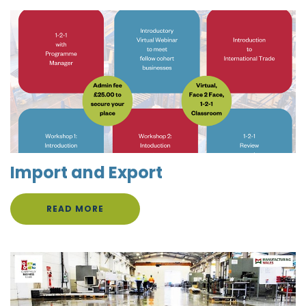
Import and Export
READ MORE