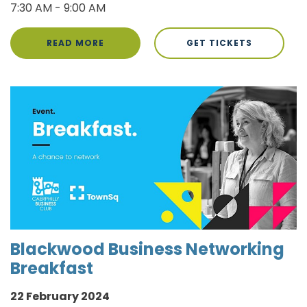
7:30 AM - 9:00 AM
READ MORE
GET TICKETS
Blackwood Business Networking
Breakfast
22 February 2024