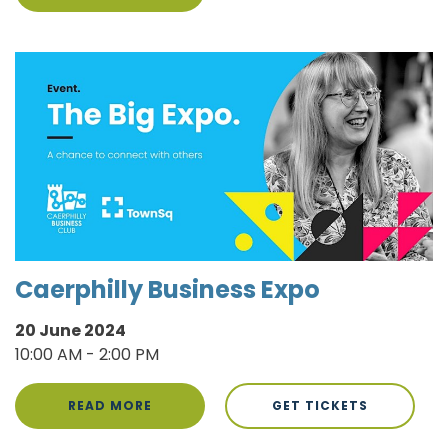
Caerphilly Business Expo
20 June 2024
10:00 AM - 2:00 PM
READ MORE
GET TICKETS