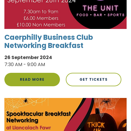
Caerphilly Business Club
Networking Breakfast
26 September 2024
7:30 AM - 9:00 AM
READ MORE
GET TICKETS