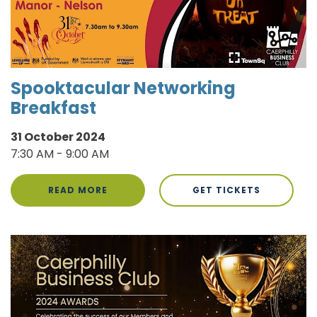
Spooktacular Networking
Breakfast
31 October 2024
7:30 AM - 9:00 AM
READ MORE
GET TICKETS