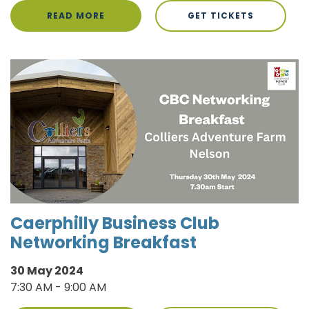
READ MORE
GET TICKETS
Caerphilly Business Club
Networking Breakfast
30 May 2024
7:30 AM - 9:00 AM