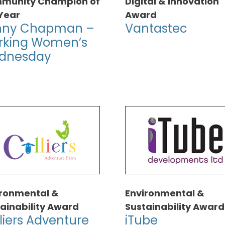
munity Champion of
Digital & Innovation
Year
Award
nny Chapman –
Vantastec
rking Women’s
dnesday
ironmental &
Environmental &
ainability Award
Sustainability Award
liers Adventure
iTube