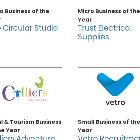
o Business of the
Micro Business of the
r
Year
 Circular Studio
Trust Electrical
Supplies
l & Tourism Business
Small Business of th
he Year
Year
liers Adventure
Vetro Recruitme