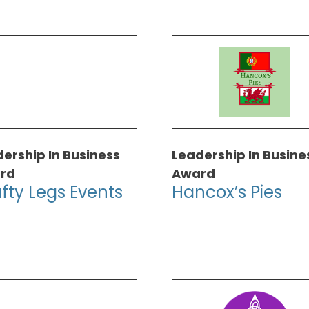
ership In Business
Leadership In Busine
rd
Award
fty Legs Events
Hancox’s Pies