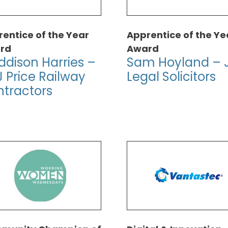
entice of the Year
Apprentice of the Ye
rd
Award
dison Harries –
Sam Hoyland – 
 Price Railway
Legal Solicitors
tractors