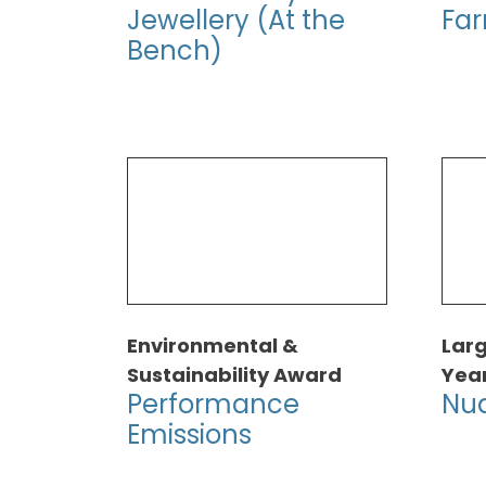
Jewellery (At the
Fa
Bench)
Environmental &
Larg
Sustainability Award
Yea
Performance
Nua
Emissions