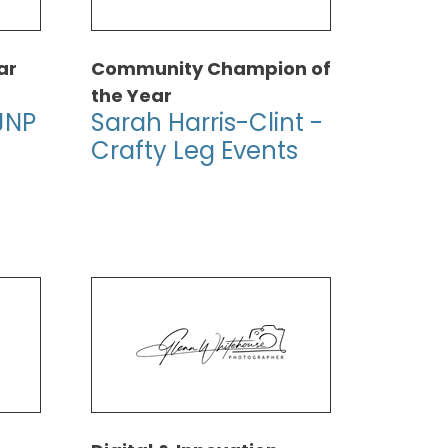
ar
Community Champion of
the Year
JNP
Sarah Harris-Clint -
Crafty Leg Events