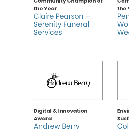
Community Champion of
Com
the Year
the 
Claire Pearson –
Pe
Serenity Funeral
Wo
Services
We
Digital & Innovation
Env
Award
Sust
Andrew Berry
Col