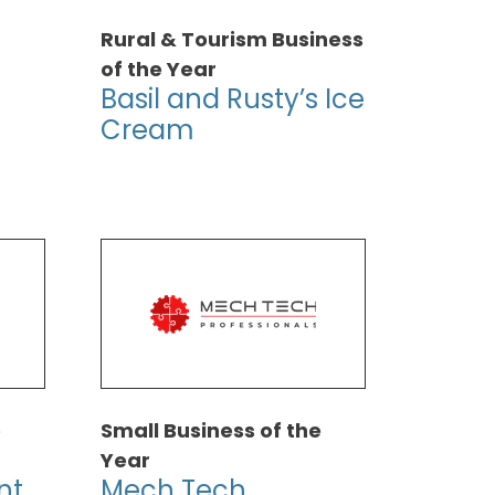
Rural & Tourism Business
of the Year
Basil and Rusty’s Ice
Cream
e
Small Business of the
Year
nt
Mech Tech