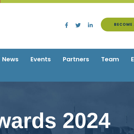
BECOME 
News
Events
Partners
Team
wards 2024