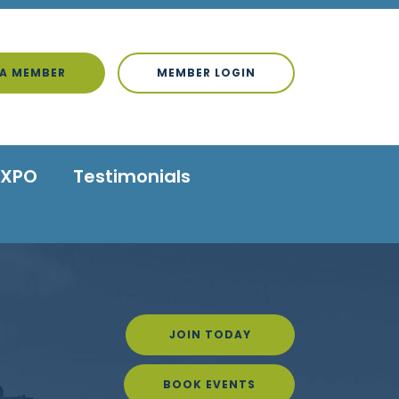
A MEMBER
MEMBER LOGIN
EXPO
Testimonials
JOIN TODAY
BOOK EVENTS