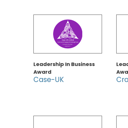
Leadership In Business
Lead
Award
Awa
Case-UK
Cra