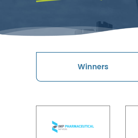
Winners