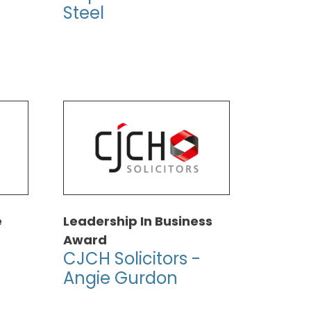
Steel
e
Leadership In Business
Award
CJCH Solicitors -
Angie Gurdon