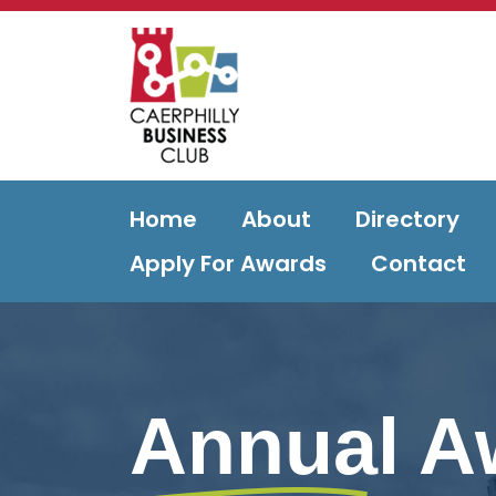
Home
About
Directory
Apply For Awards
Contact
Annual A