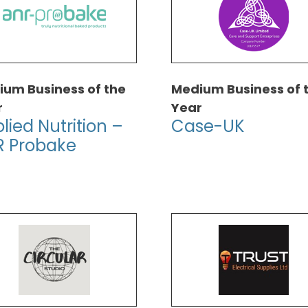
um Business of the
Medium Business of 
r
Year
lied Nutrition –
Case-UK
R Probake