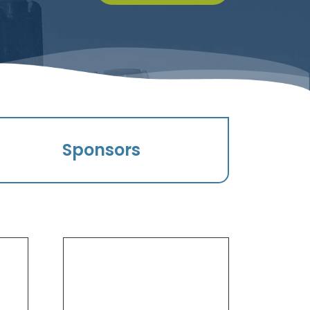
Sponsors