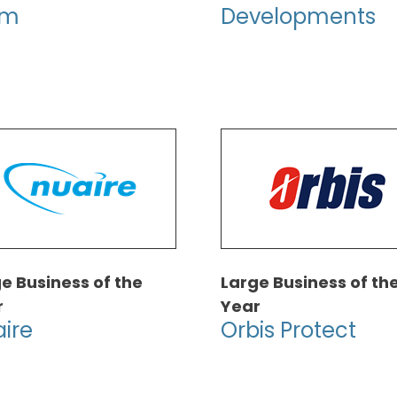
rm
Developments
e Business of the
Large Business of th
r
Year
ire
Orbis Protect