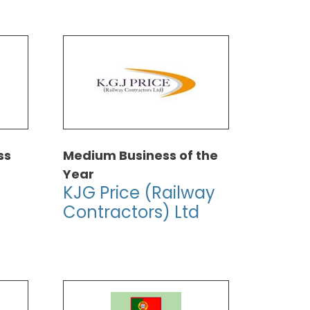
ss
Medium Business of the
Year
KJG Price (Railway
Contractors) Ltd