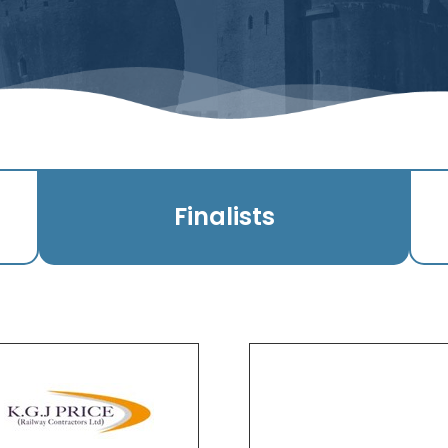
Finalists