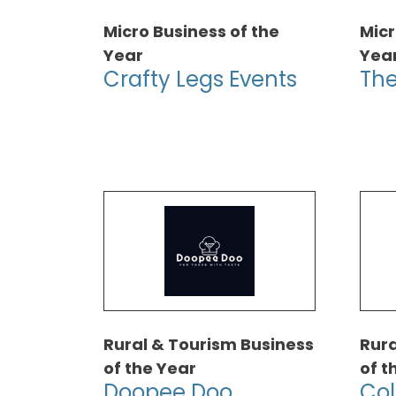
Micro Business of the
Micr
Year
Yea
Crafty Legs Events
The
Rural & Tourism Business
Rura
of the Year
of t
Doopee Doo
Col