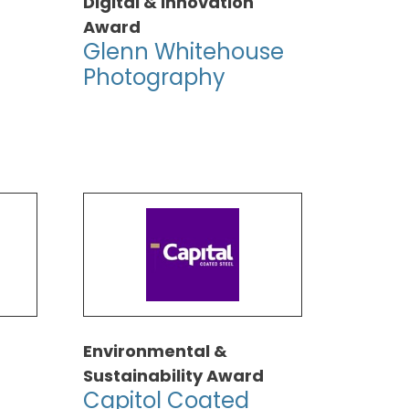
Digital & Innovation
Award
Glenn Whitehouse
Photography
Environmental &
Sustainability Award
Capitol Coated