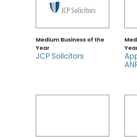
Medium Business of the
Medi
Year
Yea
JCP Solicitors
App
AN