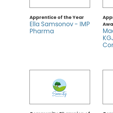
Apprentice of the Year
Appr
Ella Samsonov - IMP
Awa
Mad
Pharma
KGJ
Con