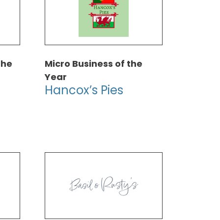
the
Micro Business of the
Year
Hancox’s Pies