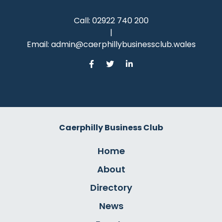
Call:
02922 740 200
|
Email:
admin@caerphillybusinessclub.wales
Caerphilly Business Club
Home
About
Directory
News