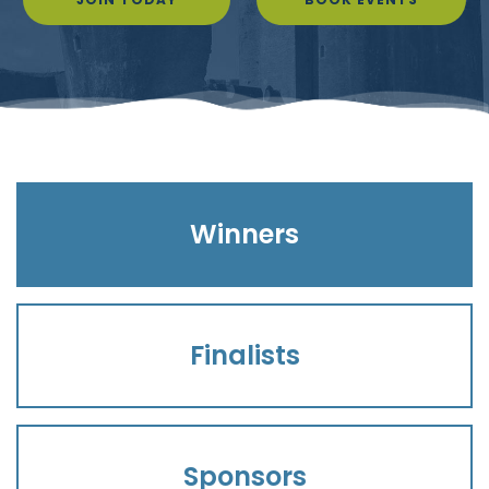
Winners
Finalists
Sponsors