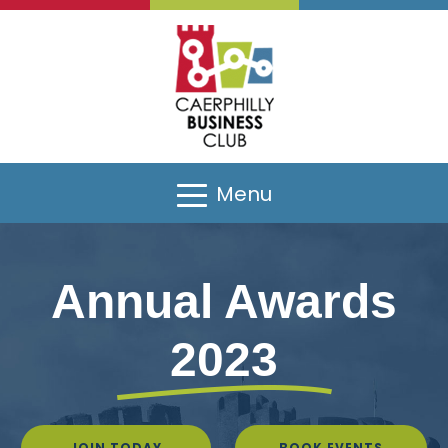
Menu
Annual Awards
2023
JOIN TODAY
BOOK EVENTS