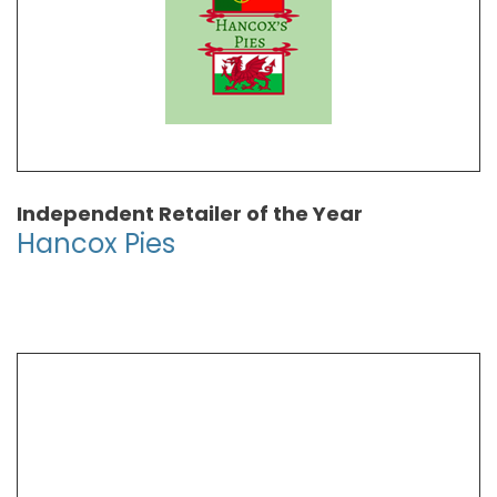
Independent Retailer of the Year
Hancox Pies