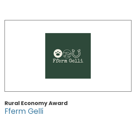
Rural Economy Award
Fferm Gelli