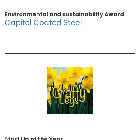
Environmental and sustainability Award
Capitol Coated Steel
Start Up of the Year