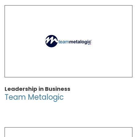
Leadership in Business
Team Metalogic