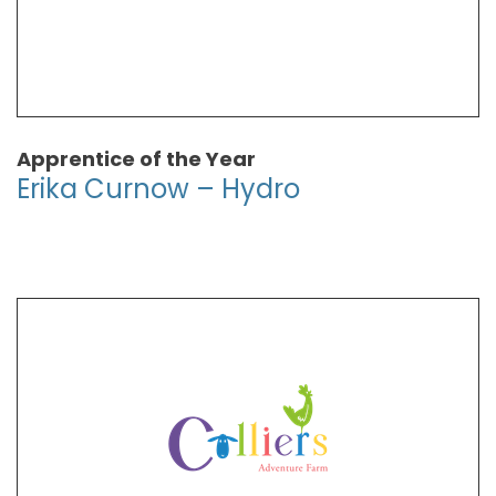
Apprentice of the Year
Erika Curnow – Hydro