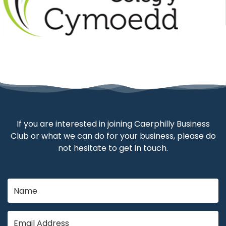
If you are interested in joining Caerphilly Business
Club or what we can do for your business, please do
not hesitate to get in touch.