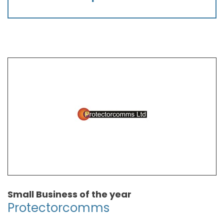
Small Business of the year
Protectorcomms