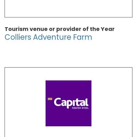
Tourism venue or provider of the Year
Colliers Adventure Farm