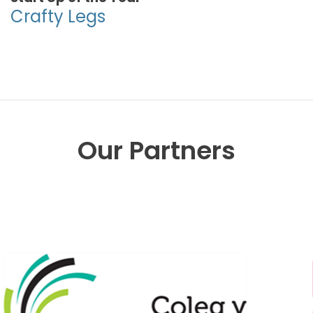
Crafty Legs
Our Partners