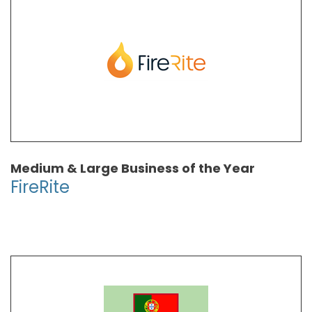
Medium & Large Business of the Year
FireRite