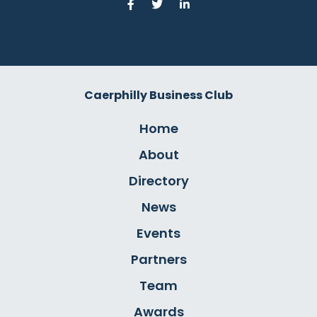
Caerphilly Business Club
Home
About
Directory
News
Events
Partners
Team
Awards