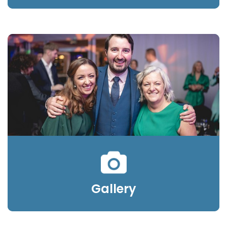
Gallery