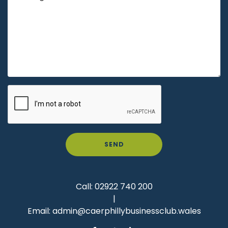
SEND
Call:
02922 740 200
|
Email:
admin@caerphillybusinessclub.wales