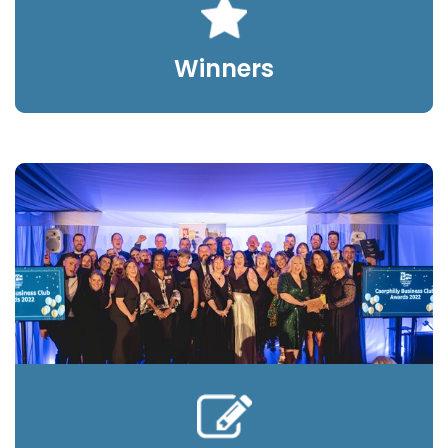
Winners