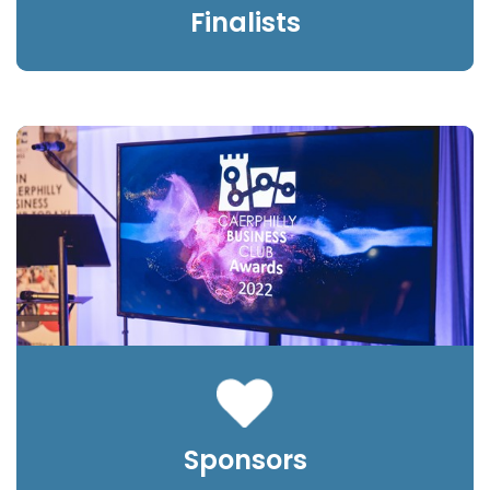
Finalists
Sponsors