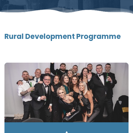
Rural Development Programme