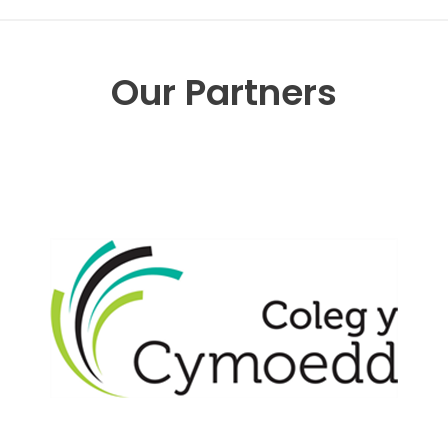
Our Partners