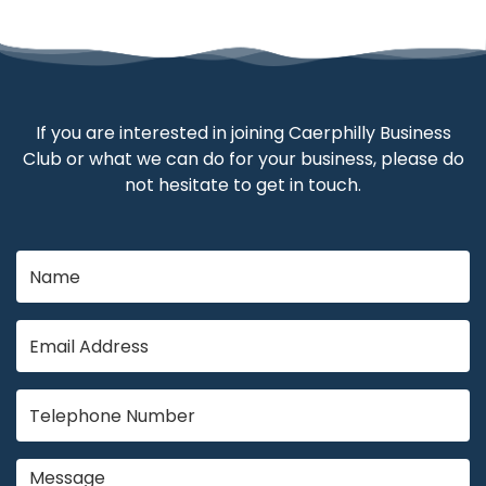
If you are interested in joining Caerphilly Business
Club or what we can do for your business, please do
not hesitate to get in touch.