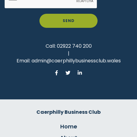
SEND
Call:
02922 740 200
|
Email:
admin@caerphillybusinessclub.wales
Caerphilly Business Club
Home