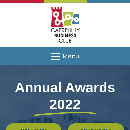
Menu
Annual Awards
2022
JOIN TODAY
BOOK EVENTS