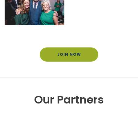
JOIN NOW
Our Partners