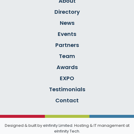
About
Directory
News
Events
Partners
Team
Awards
EXPO
Testimonials
Contact
Designed & built by
eInfinity Limited
. Hosting & IT management at
eInfinity Tech
.