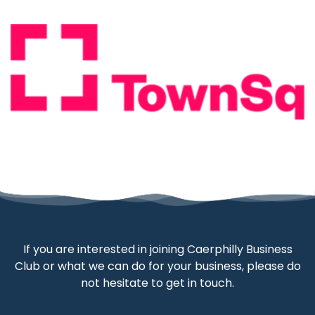
If you are interested in joining Caerphilly Business
Club or what we can do for your business, please do
not hesitate to get in touch.