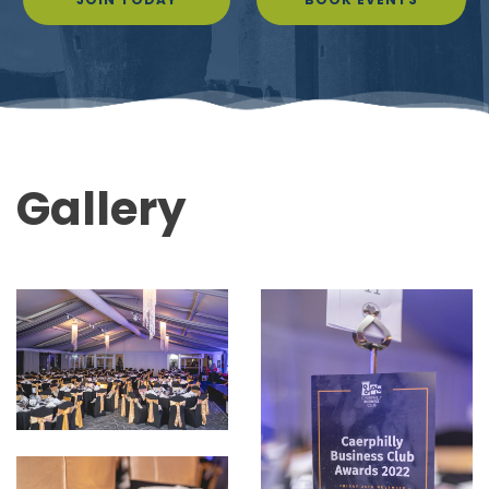
Gallery