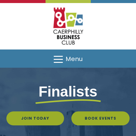
Sponsors
Menu
Finalists
JOIN TODAY
BOOK EVENTS