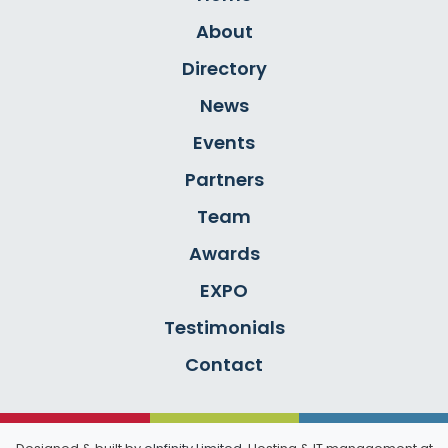
About
Directory
News
Events
Partners
Team
Awards
EXPO
Testimonials
Contact