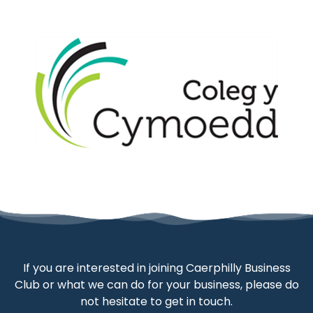
If you are interested in joining Caerphilly Business
Club or what we can do for your business, please do
not hesitate to get in touch.