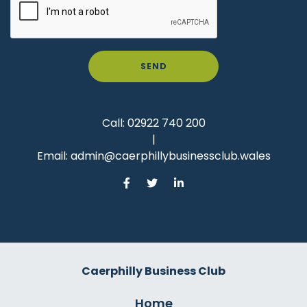
SEND
Call:
02922 740 200
|
Email:
admin@caerphillybusinessclub.wales
Caerphilly Business Club
Home