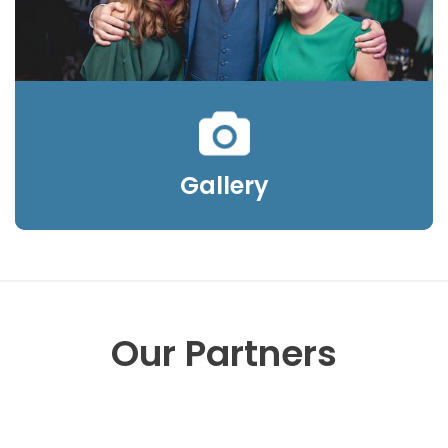
Gallery
Our Partners