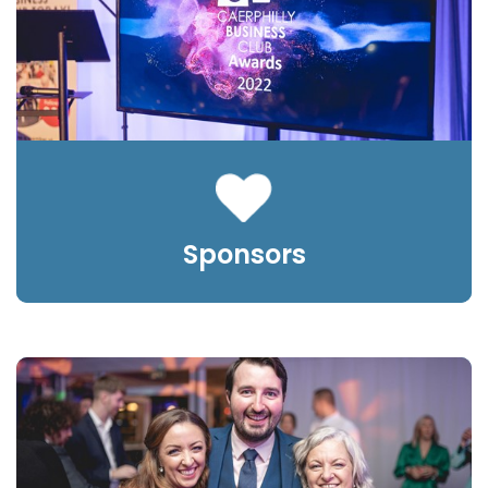
Sponsors