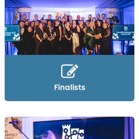
Finalists