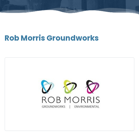
Rob Morris Groundworks
Gallery