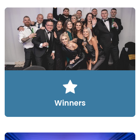
Winners