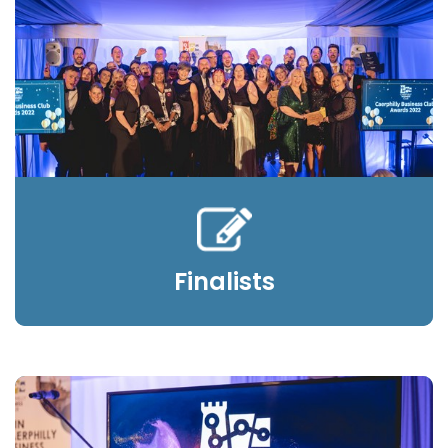
Finalists