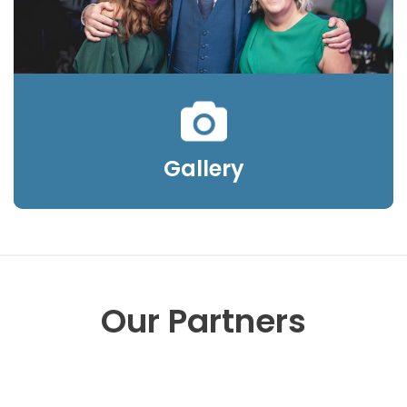
Gallery
Our Partners