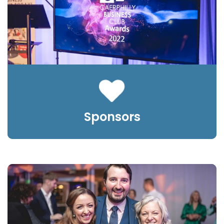
Sponsors