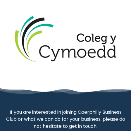
If you are interested in joining Caerphilly Business
Club or what we can do for your business, please do
not hesitate to get in touch.