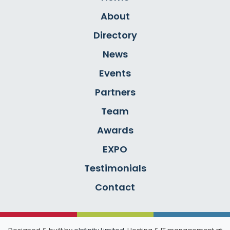
About
Directory
News
Events
Partners
Team
Awards
EXPO
Testimonials
Contact