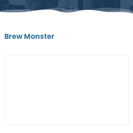
Brew Monster
Gallery