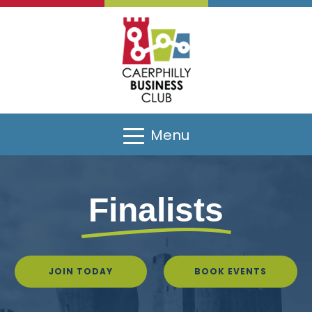
Sponsors
Menu
Finalists
JOIN TODAY
BOOK EVENTS