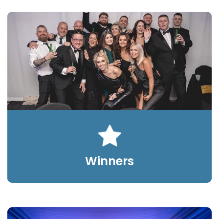
Winners