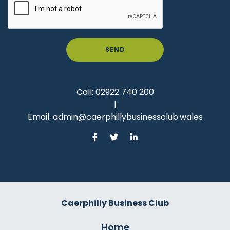
SEND
Call:
02922 740 200
|
Email:
admin@caerphillybusinessclub.wales
Caerphilly Business Club
Home