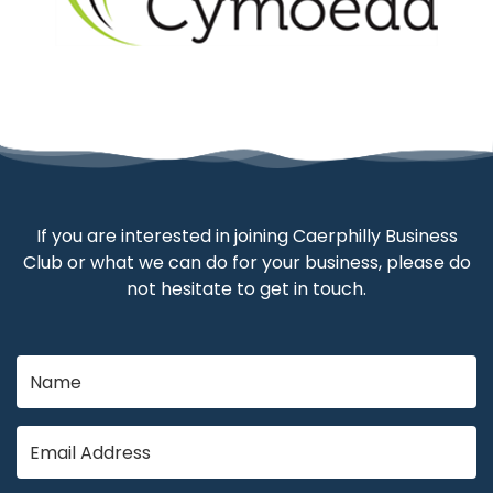
If you are interested in joining Caerphilly Business
Club or what we can do for your business, please do
not hesitate to get in touch.