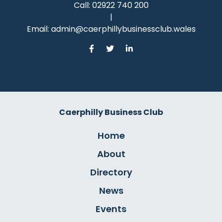
Call:
02922 740 200
|
Email:
admin@caerphillybusinessclub.wales
Caerphilly Business Club
Home
About
Directory
News
Events