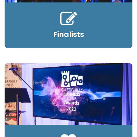
Finalists