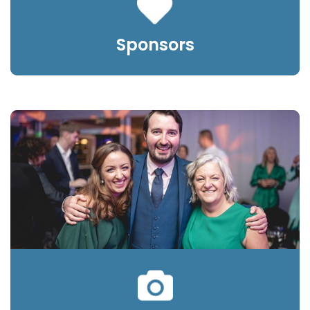
Sponsors