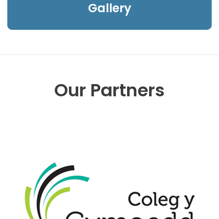
Gallery
Our Partners