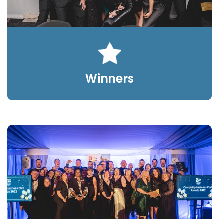
Winners