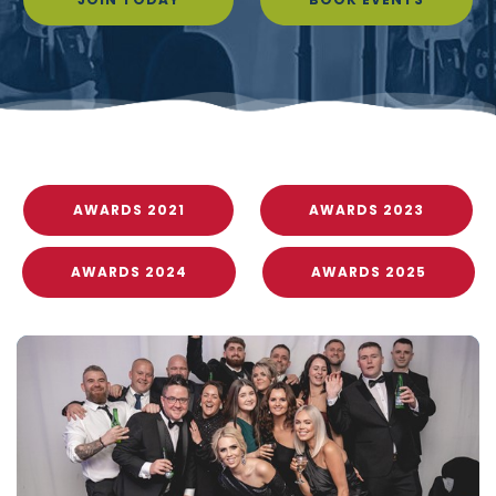
AWARDS 2021
AWARDS 2023
AWARDS 2024
AWARDS 2025