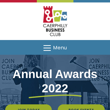
Sponsors
Menu
Annual Awards
2022
Gallery
JOIN TODAY
BOOK EVENTS