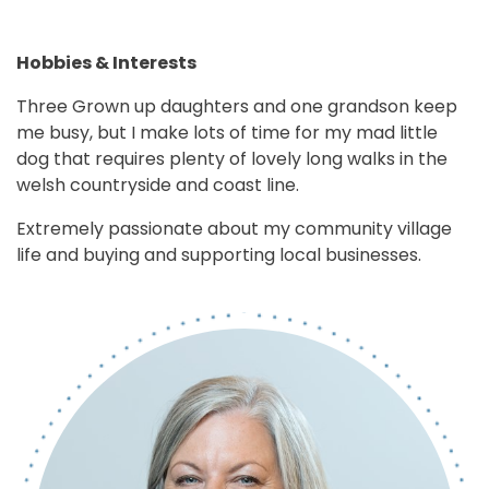
Hobbies & Interests
Three Grown up daughters and one grandson keep
me busy, but I make lots of time for my mad little
dog that requires plenty of lovely long walks in the
welsh countryside and coast line.
Extremely passionate about my community village
life and buying and supporting local businesses.