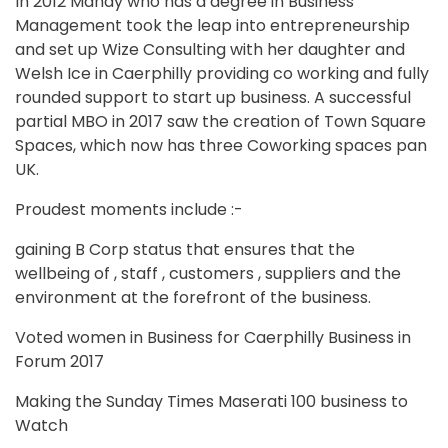
In 2012 Mandy who has a degree in Business
Management took the leap into entrepreneurship
and set up Wize Consulting with her daughter and
Welsh Ice in Caerphilly providing co working and fully
rounded support to start up business. A successful
partial MBO in 2017 saw the creation of Town Square
Spaces, which now has three Coworking spaces pan
UK.
Proudest moments include :-
gaining B Corp status that ensures that the
wellbeing of , staff , customers , suppliers and the
environment at the forefront of the business.
Voted women in Business for Caerphilly Business in
Forum 2017
Making the Sunday Times Maserati 100 business to
Watch