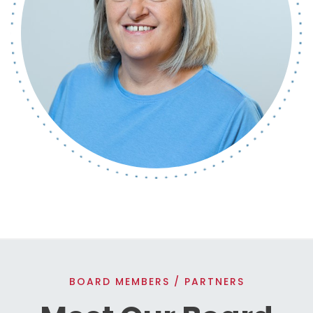
BOARD MEMBERS / PARTNERS