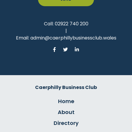
Call:
02922 740 200
|
Email:
admin@caerphillybusinessclub.wales
Caerphilly Business Club
Home
About
Directory