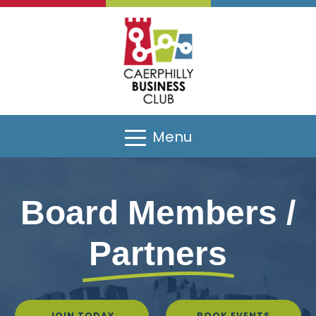
Menu
Board Members /
Partners
JOIN TODAY
BOOK EVENTS