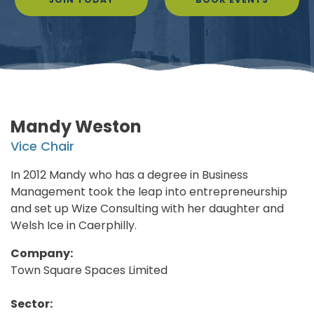
Mandy Weston
Vice Chair
In 2012 Mandy who has a degree in Business
Management took the leap into entrepreneurship
and set up Wize Consulting with her daughter and
Welsh Ice in Caerphilly.
Company:
Town Square Spaces Limited
Sector: