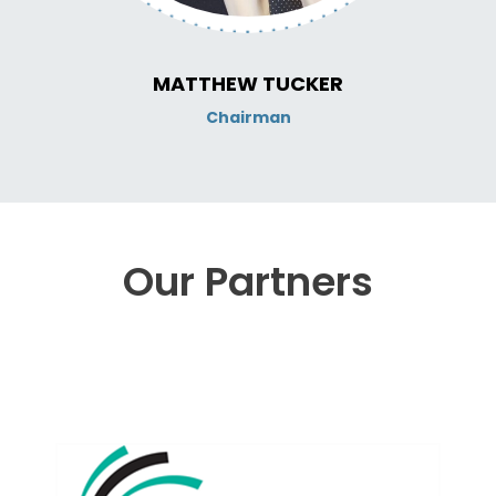
MATTHEW TUCKER
Chairman
Our Partners