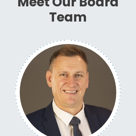
Meet Our Board
Team