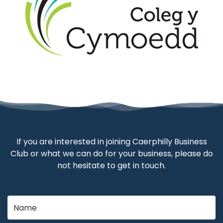
If you are interested in joining Caerphilly Business
Club or what we can do for your business, please do
not hesitate to get in touch.