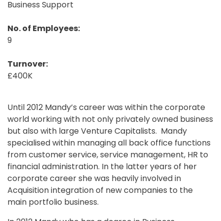
Business Support
No. of Employees:
9
Turnover:
£400K
Until 2012 Mandy’s career was within the corporate
world working with not only privately owned business
but also with large Venture Capitalists. Mandy
specialised within managing all back office functions
from customer service, service management, HR to
financial administration. In the latter years of her
corporate career she was heavily involved in
Acquisition integration of new companies to the
main portfolio business.