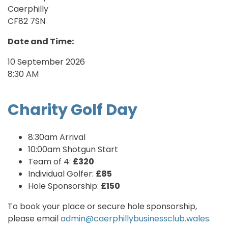
Caerphilly
CF82 7SN
Date and Time:
10 September 2026
8:30 AM
Charity Golf Day
8:30am Arrival
10:00am Shotgun Start
Team of 4:
£320
Individual Golfer:
£85
Hole Sponsorship:
£150
To book your place or secure hole sponsorship,
please email
admin@caerphillybusinessclub.wales
.