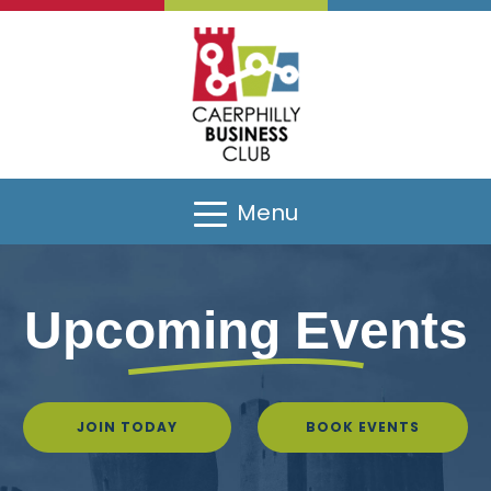
Menu
Upcoming Events
JOIN TODAY
BOOK EVENTS