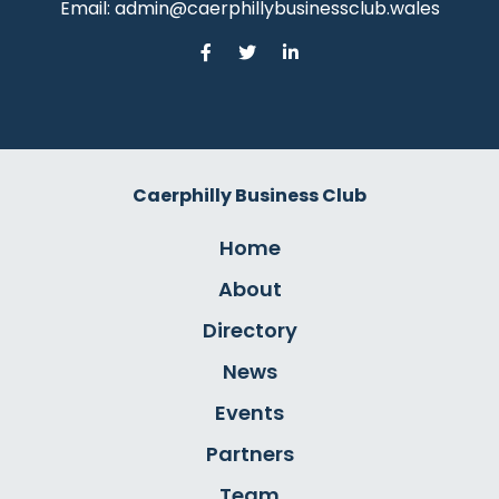
Email:
admin@caerphillybusinessclub.wales
Caerphilly Business Club
Home
About
Directory
News
Events
Partners
Team