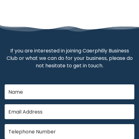
If you are interested in joining Caerphilly Business
Club or what we can do for your business, please do
not hesitate to get in touch.