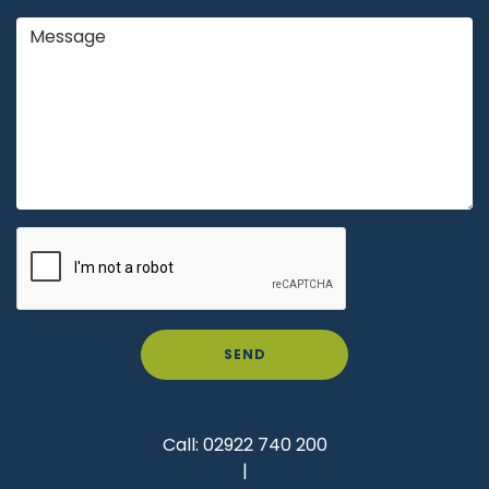
SEND
Call:
02922 740 200
|