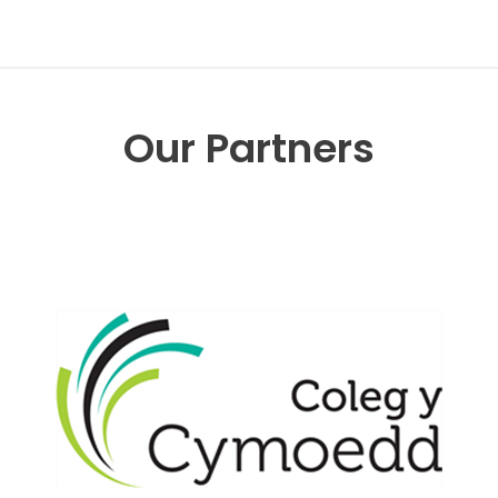
Our Partners