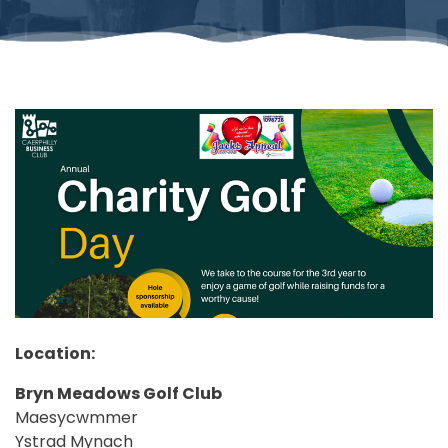
Location:
Bryn Meadows Golf Club
Maesycwmmer
Ystrad Mynach