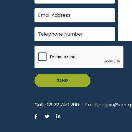
SEND
Call:
02922 740 200
|
Email:
admin@caerph