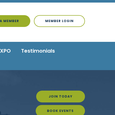
A MEMBER
MEMBER LOGIN
EXPO
Testimonials
JOIN TODAY
BOOK EVENTS