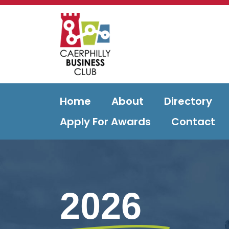
Home
About
Directory
Apply For Awards
Contact
2026