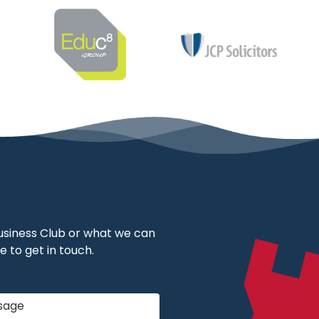
 Business Club or what we can
e to get in touch.