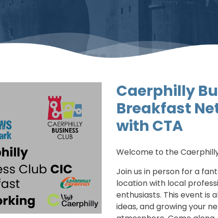
Caerphilly Bu
Breakfast Ne
with CTA
Welcome to the Caerphilly
Join us in person for a fan
location with local profes
enthusiasts. This event is 
ideas, and growing your ne