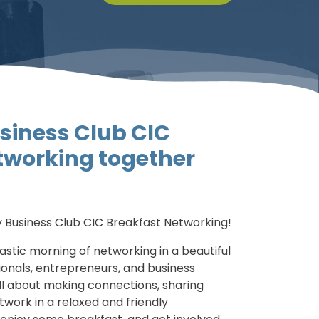
siness Club CIC
tworking together
 Business Club CIC Breakfast Networking!
tastic morning of networking in a beautiful
sionals, entrepreneurs, and business
all about making connections, sharing
twork in a relaxed and friendly