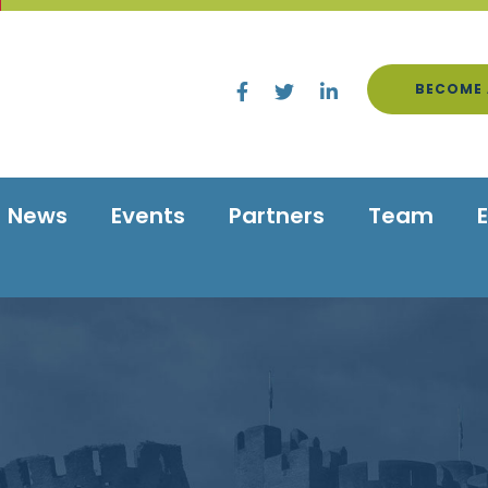
BECOME 
News
Events
Partners
Team