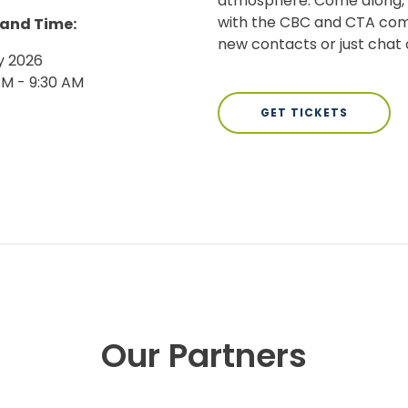
atmosphere. Come along, e
with the CBC and CTA com
 and Time:
new contacts or just chat o
y 2026
AM - 9:30 AM
GET TICKETS
Our Partners