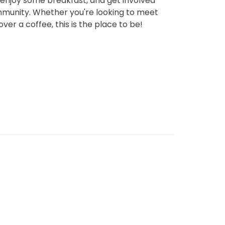
njoy some breakfast, and get involved
munity. Whether you're looking to meet
ver a coffee, this is the place to be!