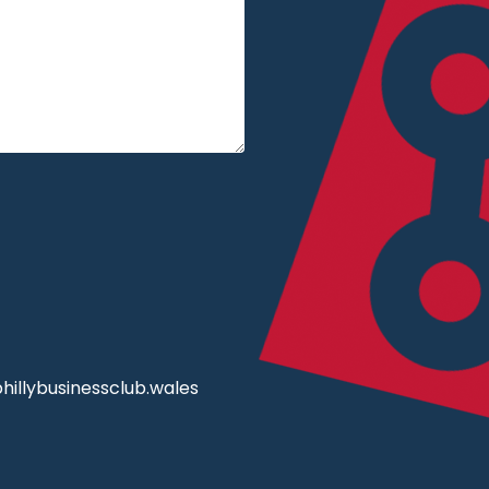
illybusinessclub.wales