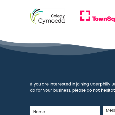
If you are interested in joining Caerphilly
do for your business, please do not hesitat