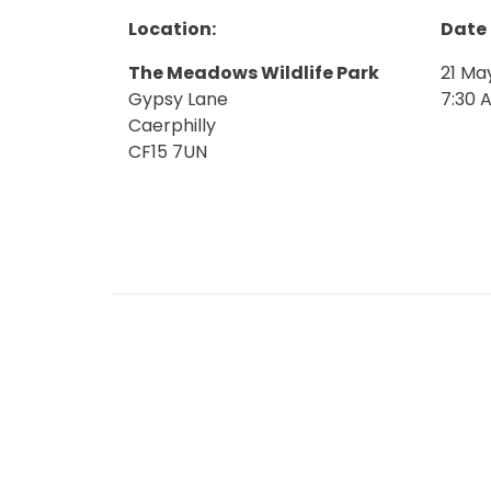
Location:
Date
The Meadows Wildlife Park
21 Ma
Gypsy Lane
7:30 
Caerphilly
CF15 7UN