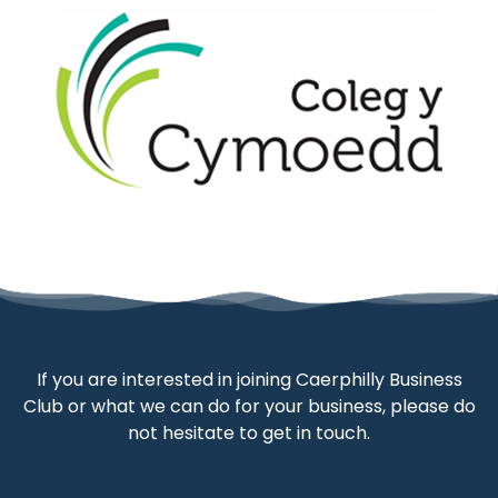
If you are interested in joining Caerphilly Business
Club or what we can do for your business, please do
not hesitate to get in touch.