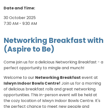
Date and Time:
30 October 2025
7:30 AM - 9:30 AM
Networking Breakfast with
(Aspire to Be)
Come join us for a delicious Networking Breakfast - a
perfect opportunity to mingle and munch!
Welcome to our
Networking Breakfast
event at
Islwyn Indoor Bowls Centre!
Join us for a morning
of delicious breakfast rolls and great networking
opportunities. This in-person event will be held at
the cozy location of Islwyn Indoor Bowls Centre. It's
the perfect chance to meet new people and