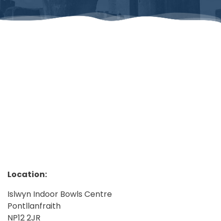
Location:
Islwyn Indoor Bowls Centre
Pontllanfraith
NP12 2JR