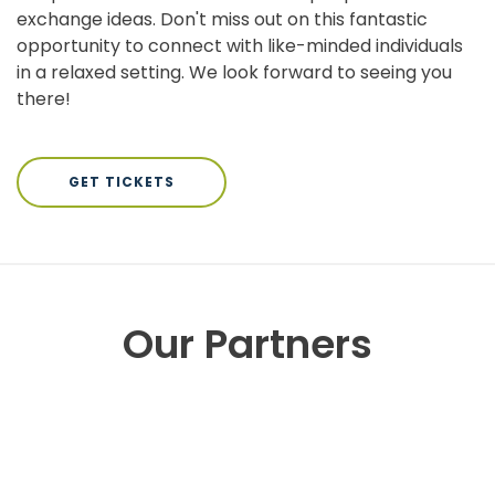
exchange ideas. Don't miss out on this fantastic
opportunity to connect with like-minded individuals
in a relaxed setting. We look forward to seeing you
there!
GET TICKETS
Our Partners