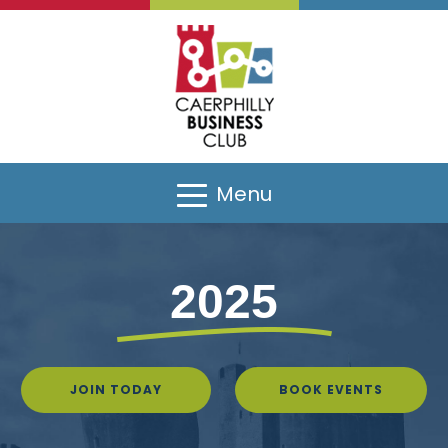
Menu
2025
JOIN TODAY
BOOK EVENTS