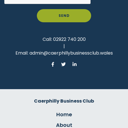
SEND
Call:
02922 740 200
|
Email:
admin@caerphillybusinessclub.wales
Caerphilly Business Club
Home
About