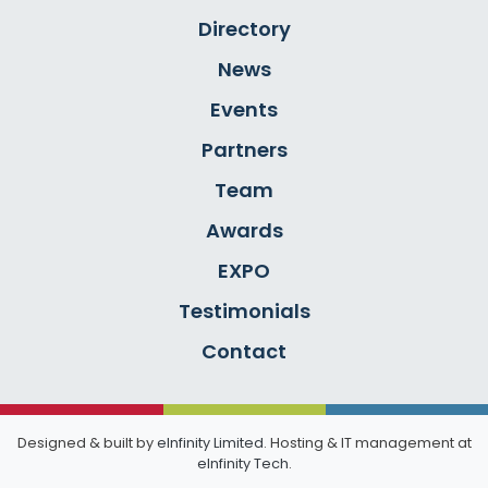
Directory
News
Events
Partners
Team
Awards
EXPO
Testimonials
Contact
Designed & built by
eInfinity Limited
. Hosting & IT management at
eInfinity Tech
.