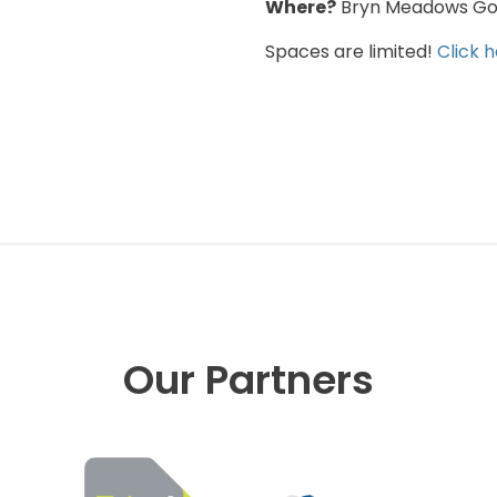
Where?
Bryn Meadows Gol
Spaces are limited!
Click 
Our Partners