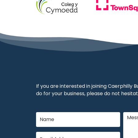
If you are interested in joining Caerphilly
do for your business, please do not hesitat