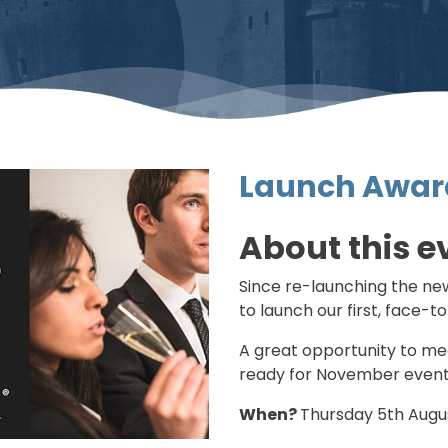
Launch Awar
About this e
Since re-launching the new
to launch our first, face-t
A great opportunity to me
ready for November event
When?
Thursday 5th Aug