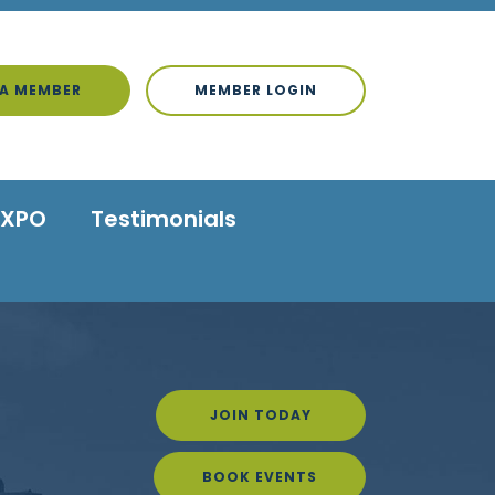
A MEMBER
MEMBER LOGIN
EXPO
Testimonials
JOIN TODAY
BOOK EVENTS