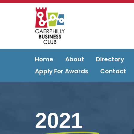
Home
About
Directory
Apply For Awards
Contact
2021