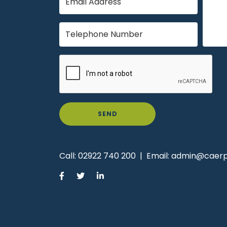
SEND
Call:
02922 740 200
|
Email:
admin@caerph