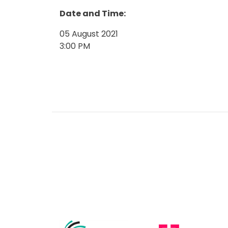
Date and Time:
05 August 2021
3:00 PM