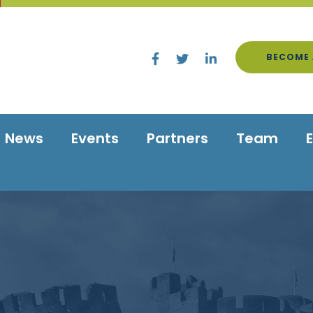
BECOME 
News
Events
Partners
Team