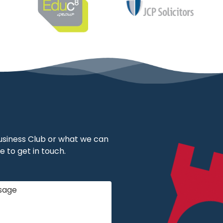
 Business Club or what we can
e to get in touch.