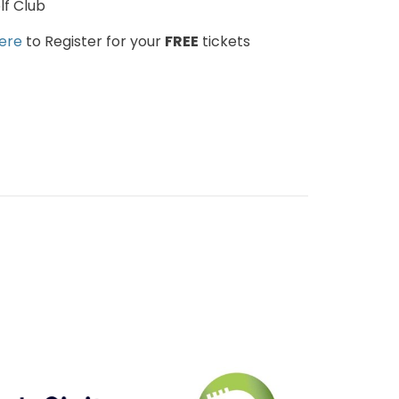
f Club
here
to Register for your
FREE
tickets