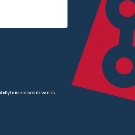
illybusinessclub.wales