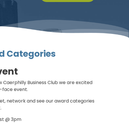
d Categories
vent
 Caerphilly Business Club we are excited
o-face event.
et, network and see our award categories
.
ust @ 3pm