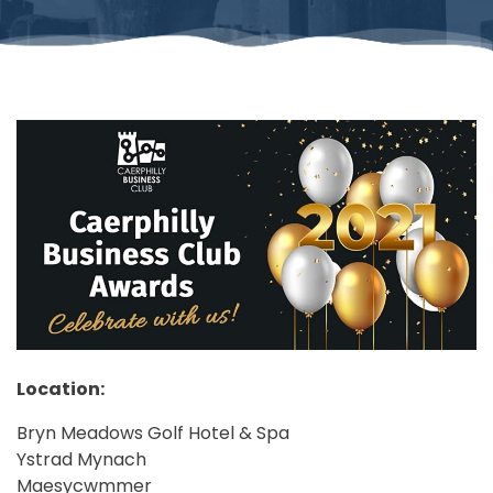
Location:
Bryn Meadows Golf Hotel & Spa
Ystrad Mynach
Maesycwmmer