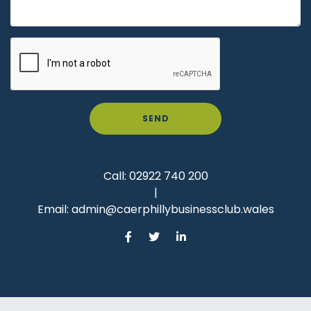
SEND
Call:
02922 740 200
|
Email:
admin@caerphillybusinessclub.wales