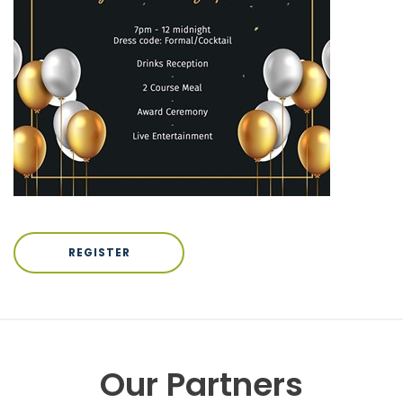
REGISTER
Our Partners