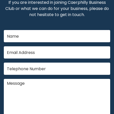
If you are interested in joining Caerphilly Business
Club or what we can do for your business, please do
not hesitate to get in touch.