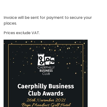
Invoice will be sent for payment to secure your
places.
Prices exclude VAT.