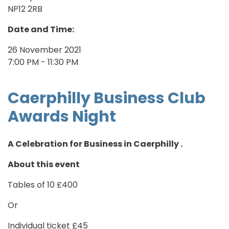
NP12 2RB
Date and Time:
26 November 2021
7:00 PM - 11:30 PM
Caerphilly Business Club
Awards Night
A Celebration for Business in Caerphilly .
About this event
Tables of 10 £400
Or
Individual ticket £45