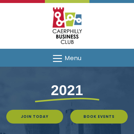
Menu
2021
JOIN TODAY
BOOK EVENTS