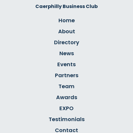
Caerphilly Business Club
Home
About
Directory
News
Events
Partners
Team
Awards
EXPO
Testimonials
Contact