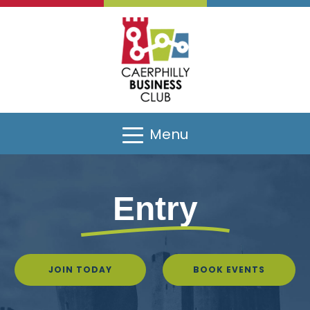
Menu
Entry
JOIN TODAY
BOOK EVENTS