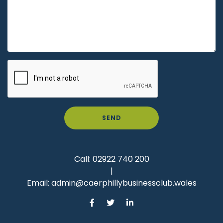
SEND
Call:
02922 740 200
|
Email:
admin@caerphillybusinessclub.wales