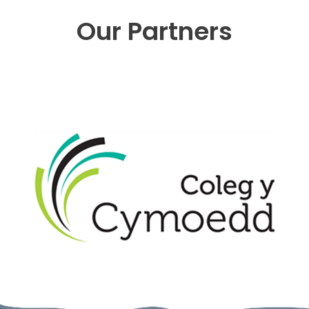
Our Partners