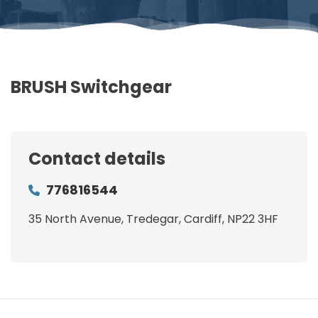
BRUSH Switchgear
Contact details
776816544
35 North Avenue, Tredegar, Cardiff, NP22 3HF