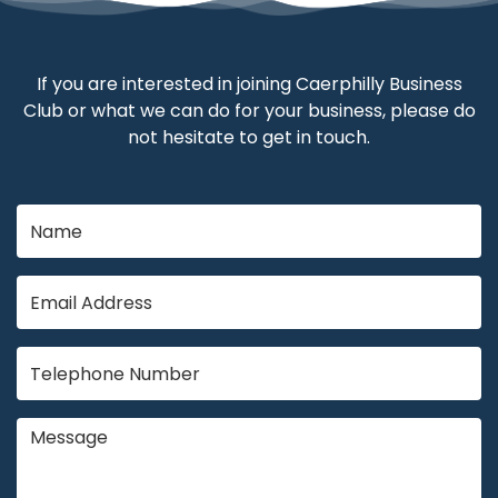
If you are interested in joining Caerphilly Business
Club or what we can do for your business, please do
not hesitate to get in touch.