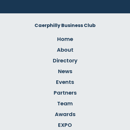
Caerphilly Business Club
Home
About
Directory
News
Events
Partners
Team
Awards
EXPO