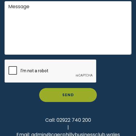
SEND
Call:
02922 740 200
|
Email:
admin@caerphillybusinessclub.wales