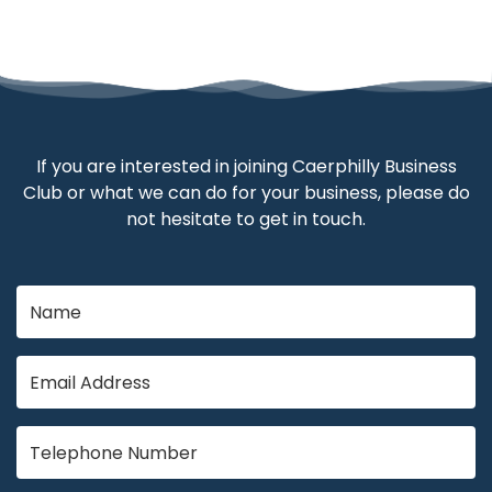
If you are interested in joining Caerphilly Business
Club or what we can do for your business, please do
not hesitate to get in touch.