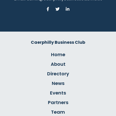
Caerphilly Business Club
Home
About
Directory
News
Events
Partners
Team