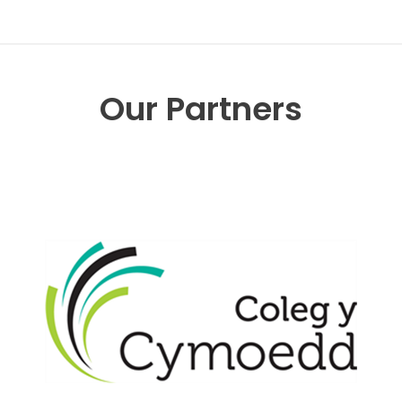
Our Partners