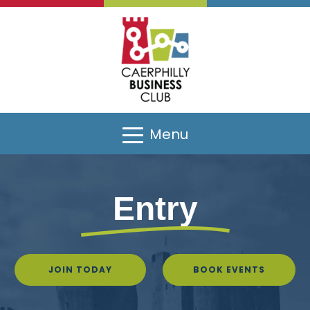
Menu
Entry
JOIN TODAY
BOOK EVENTS