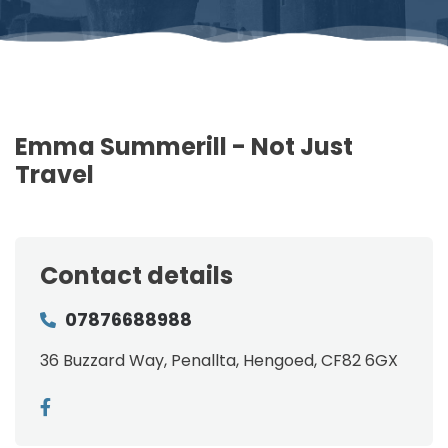
Emma Summerill - Not Just
Travel
Contact details
07876688988
36 Buzzard Way, Penallta, Hengoed, CF82 6GX