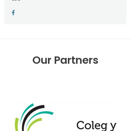
Our Partners