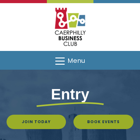
Menu
Entry
JOIN TODAY
BOOK EVENTS