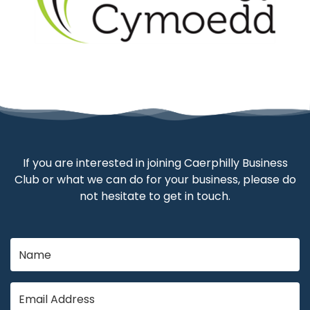
If you are interested in joining Caerphilly Business
Club or what we can do for your business, please do
not hesitate to get in touch.