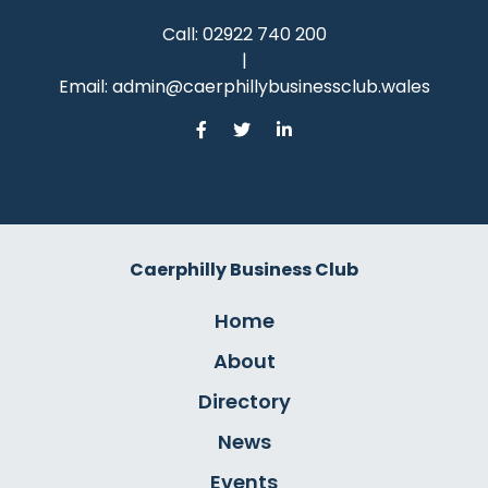
Call:
02922 740 200
|
Email:
admin@caerphillybusinessclub.wales
Caerphilly Business Club
Home
About
Directory
News
Events