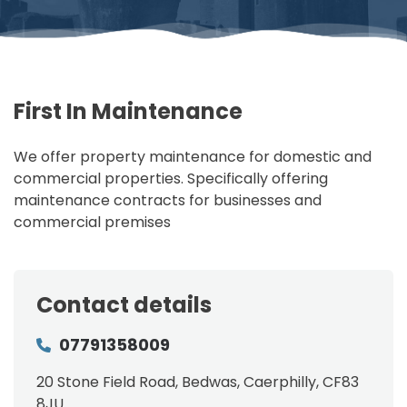
First In Maintenance
We offer property maintenance for domestic and
commercial properties. Specifically offering
maintenance contracts for businesses and
commercial premises
Contact details
07791358009
20 Stone Field Road, Bedwas, Caerphilly, CF83
8JU