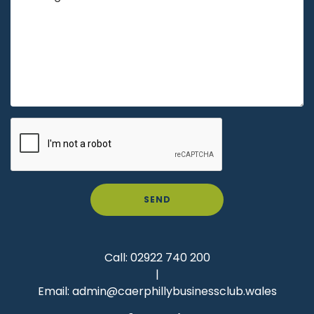
SEND
Call:
02922 740 200
|
Email:
admin@caerphillybusinessclub.wales