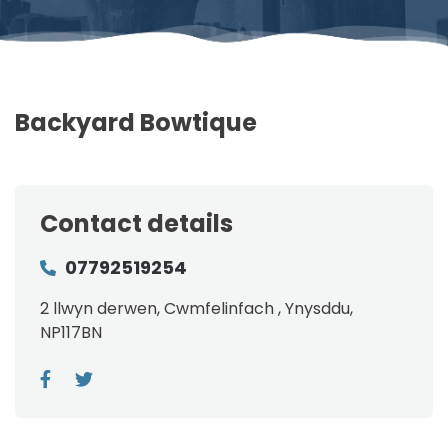
Backyard Bowtique
Contact details
07792519254
2 llwyn derwen, Cwmfelinfach , Ynysddu,
NP117BN