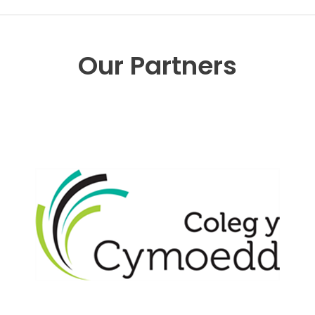
Our Partners