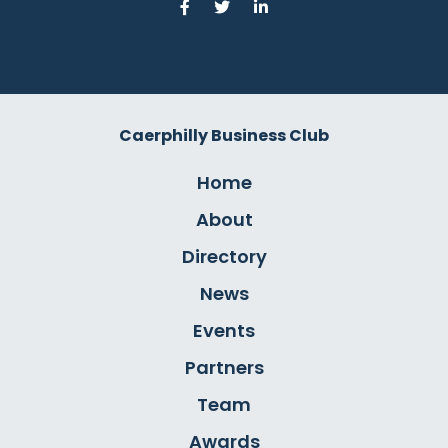
Caerphilly Business Club
Home
About
Directory
News
Events
Partners
Team
Awards