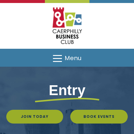
Menu
Entry
JOIN TODAY
BOOK EVENTS