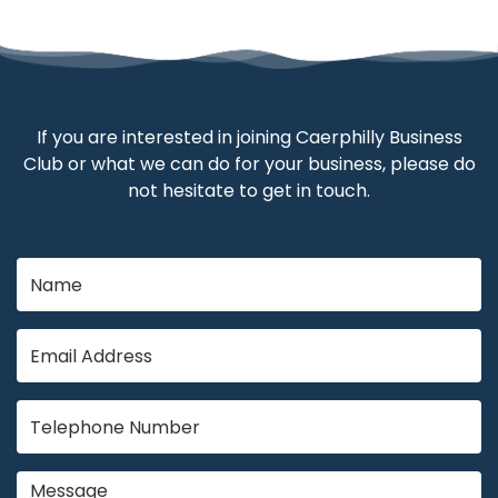
If you are interested in joining Caerphilly Business
Club or what we can do for your business, please do
not hesitate to get in touch.