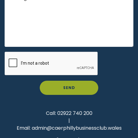
SEND
Call:
02922 740 200
|
Email:
admin@caerphillybusinessclub.wales