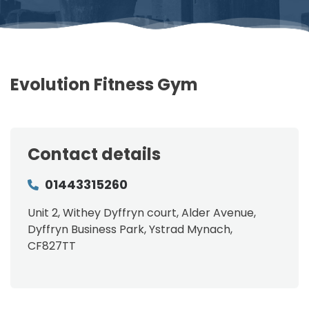
Evolution Fitness Gym
Contact details
01443315260
Unit 2, Withey Dyffryn court, Alder Avenue,
Dyffryn Business Park, Ystrad Mynach,
CF827TT