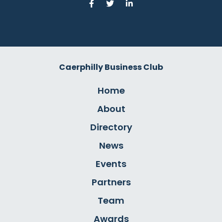
Caerphilly Business Club
Home
About
Directory
News
Events
Partners
Team
Awards