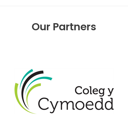
Our Partners