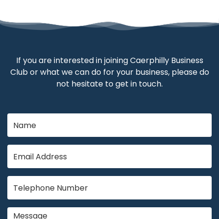
If you are interested in joining Caerphilly Business
Club or what we can do for your business, please do
not hesitate to get in touch.