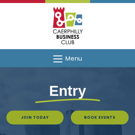
Menu
Entry
JOIN TODAY
BOOK EVENTS