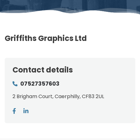
Griffiths Graphics Ltd
Contact details
07527357603
2 Brigham Court, Caerphilly, CF83 2UL