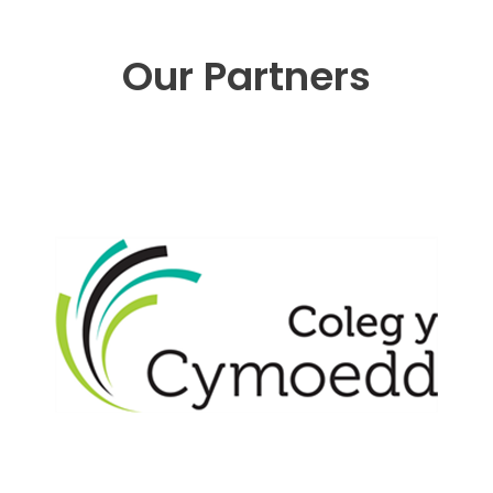
Our Partners