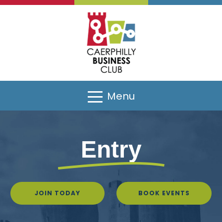
Menu
Entry
JOIN TODAY
BOOK EVENTS