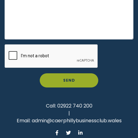
SEND
Call:
02922 740 200
|
Email:
admin@caerphillybusinessclub.wales