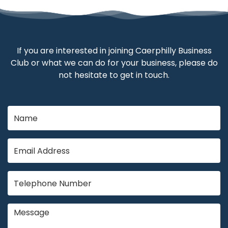
If you are interested in joining Caerphilly Business
Club or what we can do for your business, please do
not hesitate to get in touch.