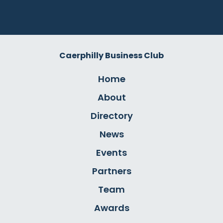
Caerphilly Business Club
Home
About
Directory
News
Events
Partners
Team
Awards