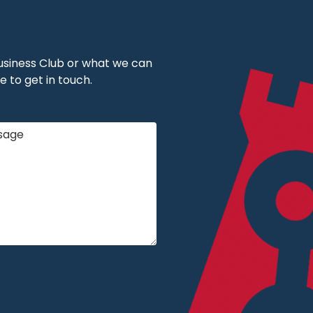
 Business Club or what we can
e to get in touch.