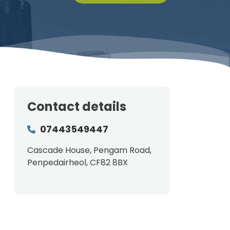
Contact details
07443549447
Cascade House, Pengam Road,
Penpedairheol, CF82 8BX