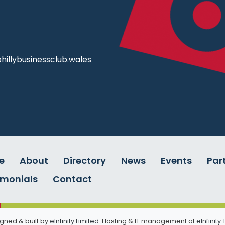
illybusinessclub.wales
e
About
Directory
News
Events
Par
imonials
Contact
gned & built by
eInfinity Limited
. Hosting & IT management at
eInfinity