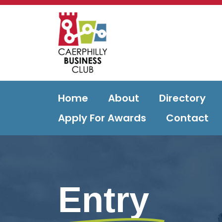
Home
About
Directory
Apply For Awards
Contact
Entry