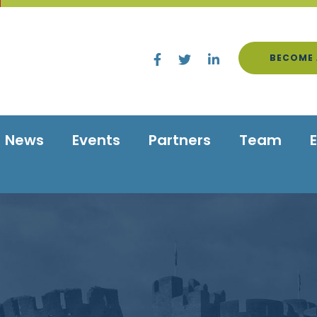
BECOME 
News
Events
Partners
Team