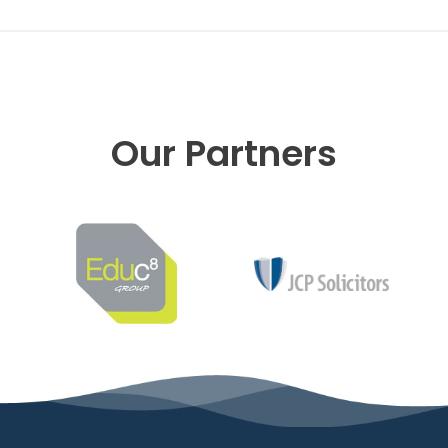
Our Partners