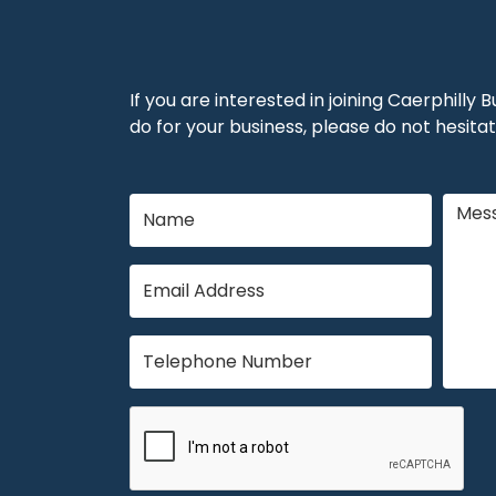
If you are interested in joining Caerphilly
do for your business, please do not hesitat