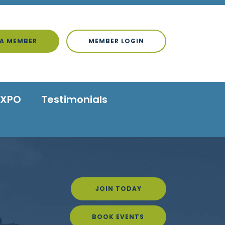
A MEMBER
MEMBER LOGIN
EXPO
Testimonials
JOIN TODAY
BOOK EVENTS