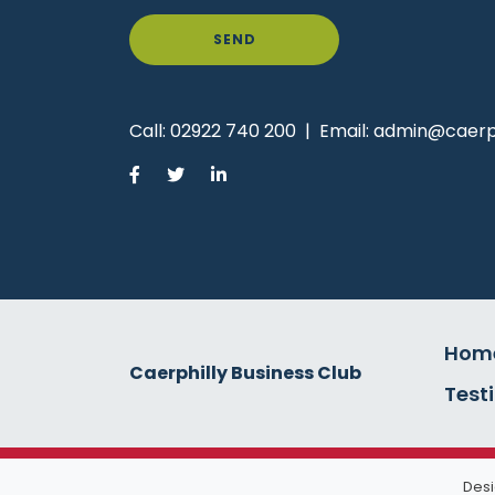
SEND
Call:
02922 740 200
|
Email:
admin@caerph
Hom
Caerphilly Business Club
Test
Desi