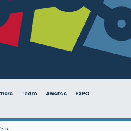
tners
Team
Awards
EXPO
 Tech
.