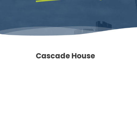
Cascade House