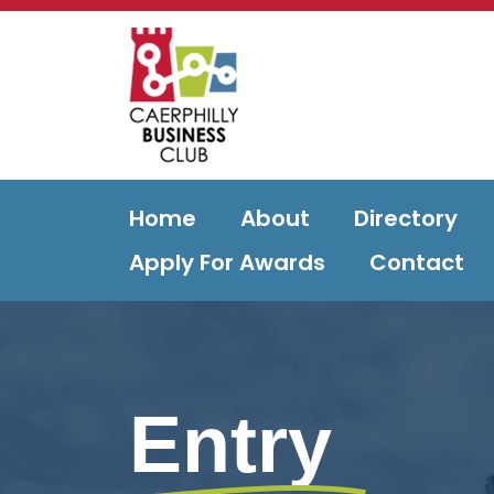
Home
About
Directory
Apply For Awards
Contact
Entry