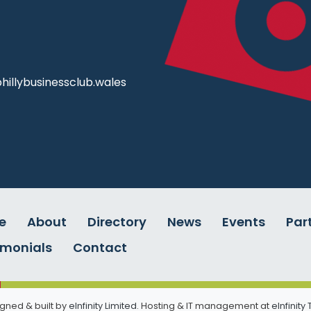
illybusinessclub.wales
e
About
Directory
News
Events
Par
imonials
Contact
gned & built by
eInfinity Limited
. Hosting & IT management at
eInfinity