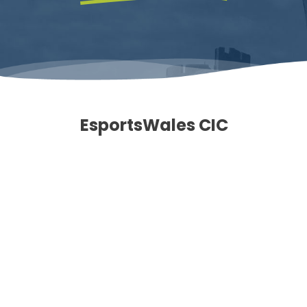
EsportsWales CIC