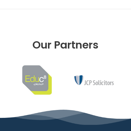
Our Partners