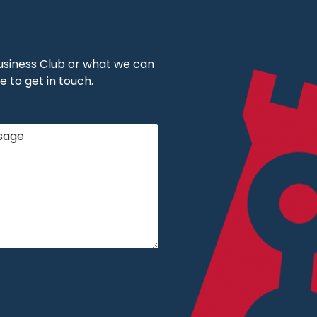
 Business Club or what we can
e to get in touch.