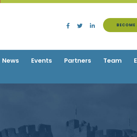
BECOME 
News
Events
Partners
Team