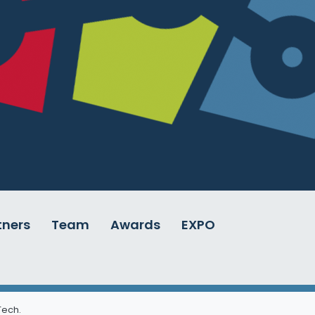
tners
Team
Awards
EXPO
 Tech
.