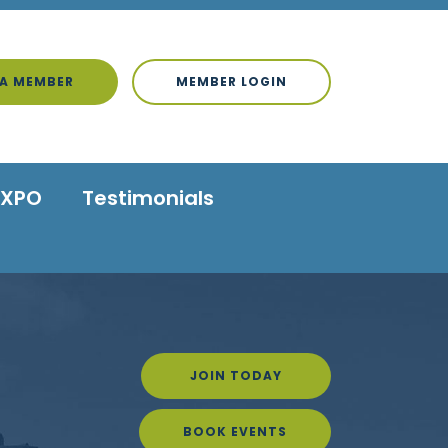
A MEMBER
MEMBER LOGIN
EXPO
Testimonials
JOIN TODAY
BOOK EVENTS