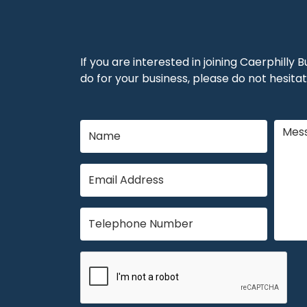
If you are interested in joining Caerphilly
do for your business, please do not hesitat