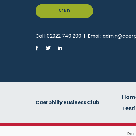
SEND
Call:
02922 740 200
|
Email:
admin@caerph
Hom
Caerphilly Business Club
Test
Desi