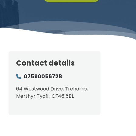
Contact details
07590056728
64 Westwood Drive, Treharris,
Merthyr Tydfil, CF46 5BL