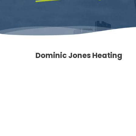
Dominic Jones Heating