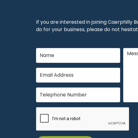
If you are interested in joining Caerphilly
do for your business, please do not hesitat