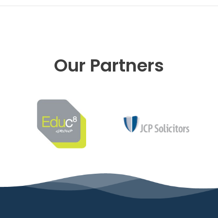
Our Partners