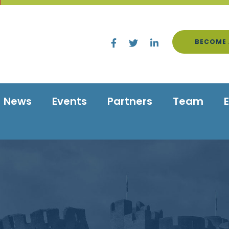
BECOME 
News
Events
Partners
Team