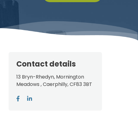
Contact details
13 Bryn-Rhedyn, Mornington
Meadows , Caerphilly, CF83 3BT