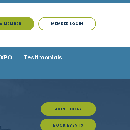
A MEMBER
MEMBER LOGIN
EXPO
Testimonials
JOIN TODAY
BOOK EVENTS