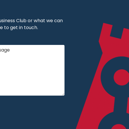
 Business Club or what we can
e to get in touch.