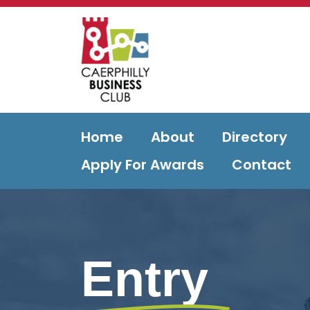
Home
About
Directory
Apply For Awards
Contact
Entry