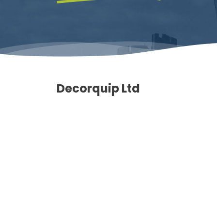
Decorquip Ltd