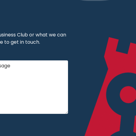
 Business Club or what we can
e to get in touch.