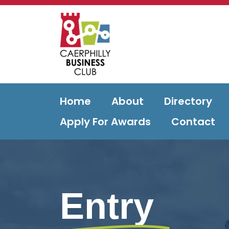
Home
About
Directory
Apply For Awards
Contact
Entry