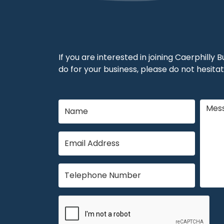
If you are interested in joining Caerphilly
do for your business, please do not hesitat