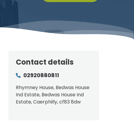
Contact details
02920880811
Rhymney House, Bedwas House
Ind Estate, Bedwas House Ind
Estate, Caerphilly, cf83 8dw