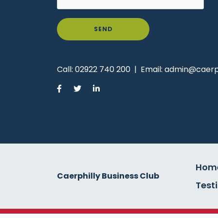
SEND
Call:
02922 740 200
|
Email:
admin@caerph
Hom
Caerphilly Business Club
Test