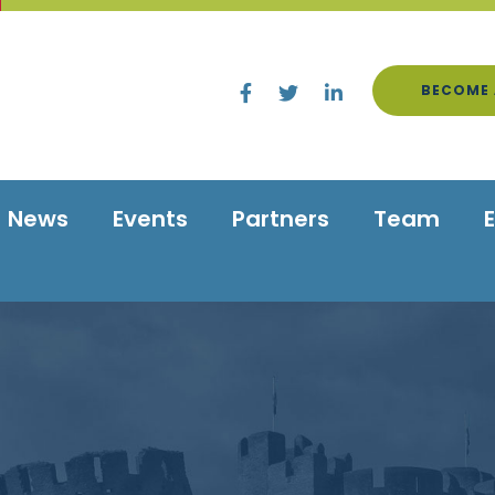
BECOME 
News
Events
Partners
Team