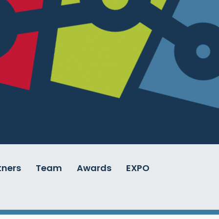
tners
Team
Awards
EXPO