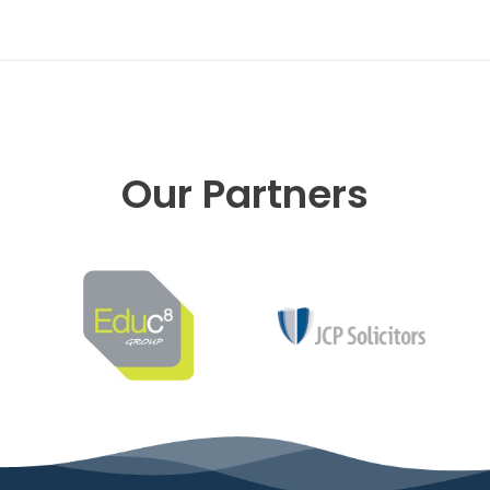
Our Partners