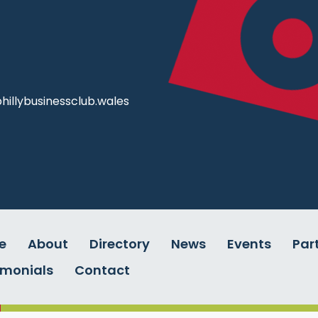
illybusinessclub.wales
e
About
Directory
News
Events
Par
imonials
Contact