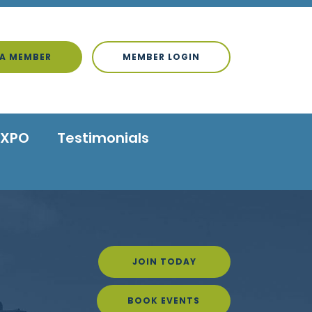
A MEMBER
MEMBER LOGIN
EXPO
Testimonials
JOIN TODAY
BOOK EVENTS