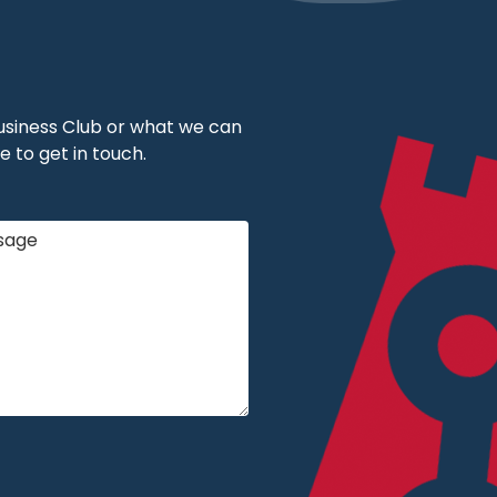
 Business Club or what we can
e to get in touch.