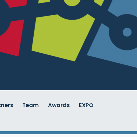
tners
Team
Awards
EXPO