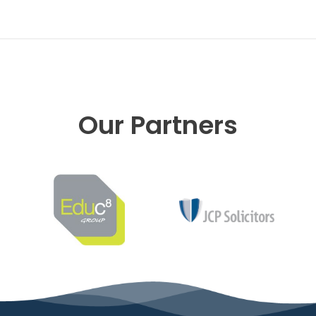
Our Partners