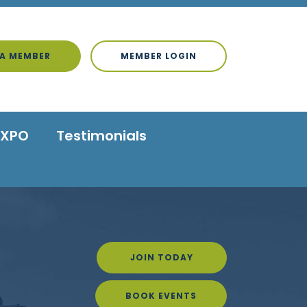
A MEMBER
MEMBER LOGIN
EXPO
Testimonials
JOIN TODAY
BOOK EVENTS