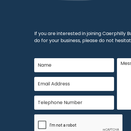
If you are interested in joining Caerphilly
do for your business, please do not hesitat