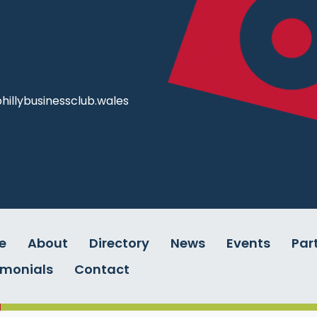
illybusinessclub.wales
e
About
Directory
News
Events
Par
imonials
Contact