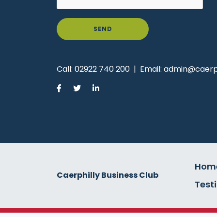
SEND
Call:
02922 740 200
|
Email:
admin@caerph
Hom
Caerphilly Business Club
Test