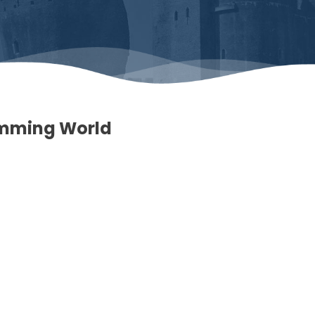
imming World