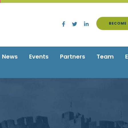
BECOME 
News
Events
Partners
Team