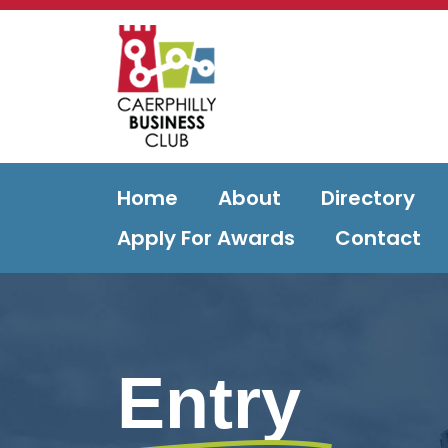
Home
About
Directory
Apply For Awards
Contact
Entry