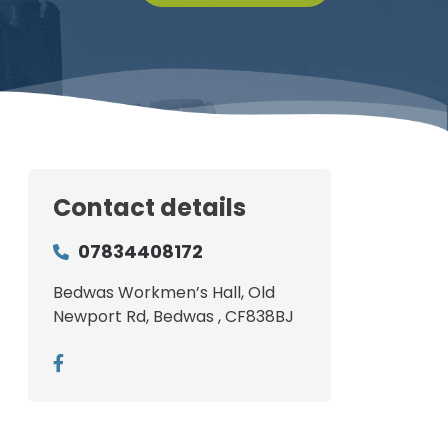
Contact details
07834408172
Bedwas Workmen’s Hall, Old
Newport Rd, Bedwas , CF838BJ