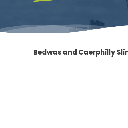
Bedwas and Caerphilly Sl