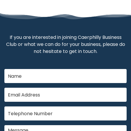
If you are interested in joining Caerphilly Business
Club or what we can do for your business, please do
not hesitate to get in touch.