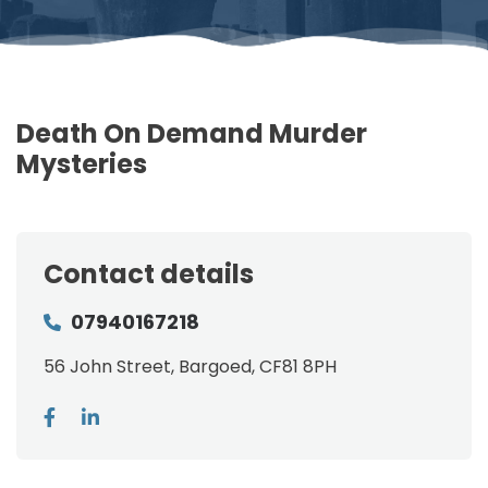
Death On Demand Murder
Mysteries
Contact details
07940167218
56 John Street, Bargoed, CF81 8PH