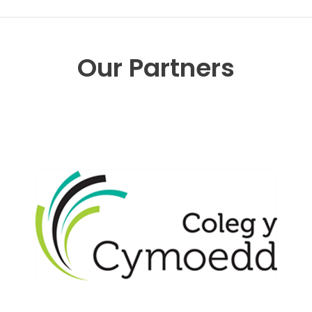
Our Partners