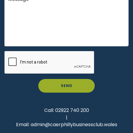
SEND
Call:
02922 740 200
|
Email:
admin@caerphillybusinessclub.wales