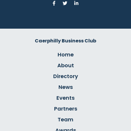
Caerphilly Business Club
Home
About
Directory
News
Events
Partners
Team
Awards