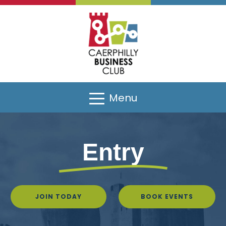
Menu
Entry
JOIN TODAY
BOOK EVENTS