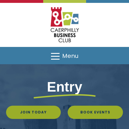
Menu
Entry
JOIN TODAY
BOOK EVENTS