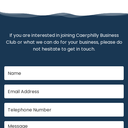
If you are interested in joining Caerphilly Business
Club or what we can do for your business, please do
not hesitate to get in touch.