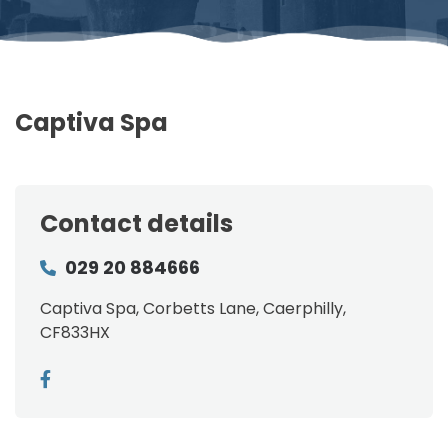
Captiva Spa
Contact details
029 20 884666
Captiva Spa, Corbetts Lane, Caerphilly,
CF833HX