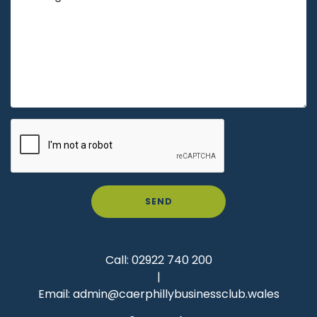
SEND
Call:
02922 740 200
|
Email:
admin@caerphillybusinessclub.wales