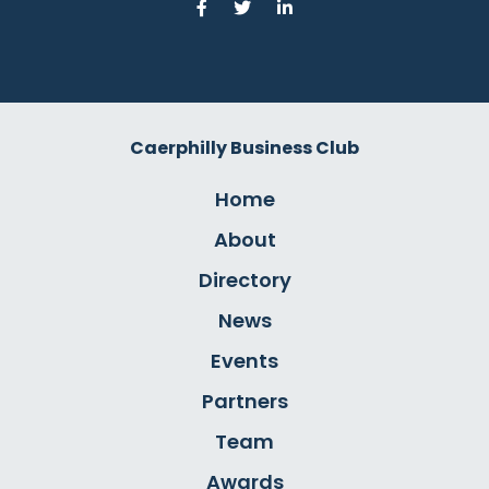
Caerphilly Business Club
Home
About
Directory
News
Events
Partners
Team
Awards