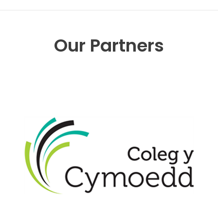
Our Partners