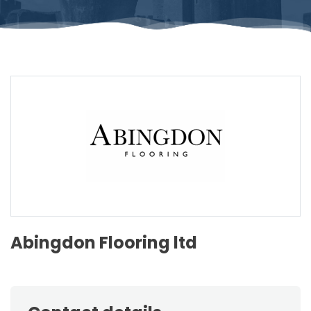
Abingdon Flooring ltd