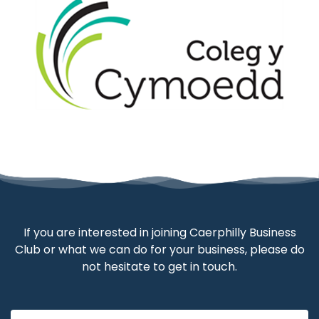
If you are interested in joining Caerphilly Business
Club or what we can do for your business, please do
not hesitate to get in touch.