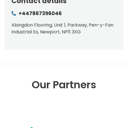
Contact details
+447867396046
Abingdon Flooring, Unit 1, Parkway, Pen-y-Fan
Industrial Es, Newport, NP11 3XG
Our Partners