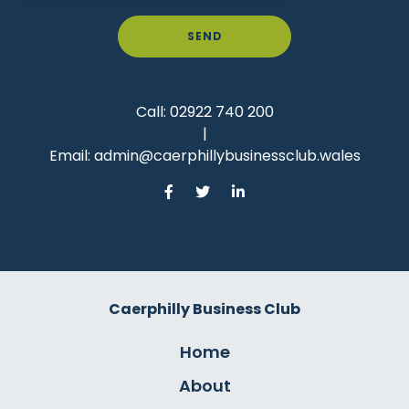
SEND
Call:
02922 740 200
|
Email:
admin@caerphillybusinessclub.wales
Caerphilly Business Club
Home
About