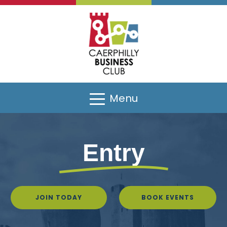
Menu
Entry
JOIN TODAY
BOOK EVENTS