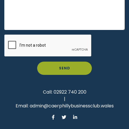
SEND
Call:
02922 740 200
|
Email:
admin@caerphillybusinessclub.wales