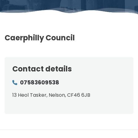
Caerphilly Council
Contact details
07583609538
13 Heol Tasker, Nelson, CF46 6JB