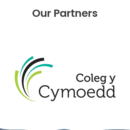
Our Partners