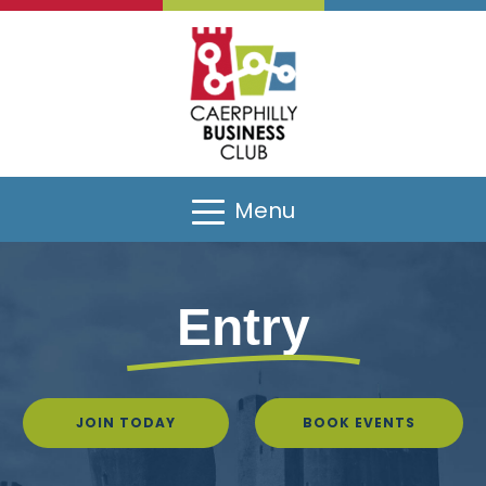
Menu
Entry
JOIN TODAY
BOOK EVENTS