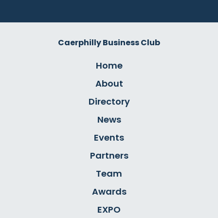
Caerphilly Business Club
Home
About
Directory
News
Events
Partners
Team
Awards
EXPO