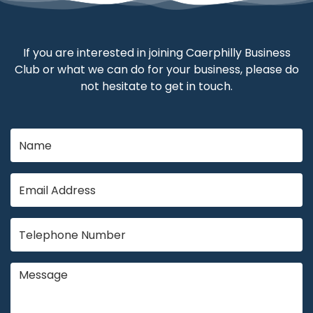
If you are interested in joining Caerphilly Business
Club or what we can do for your business, please do
not hesitate to get in touch.