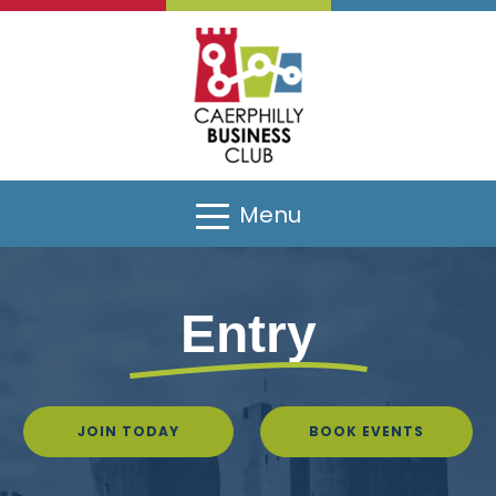
Menu
Entry
JOIN TODAY
BOOK EVENTS