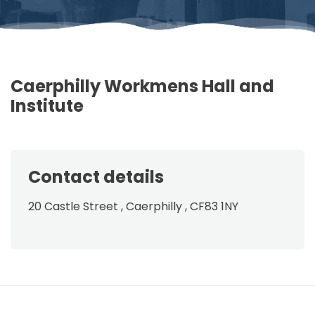
Caerphilly Workmens Hall and
Institute
Contact details
20 Castle Street , Caerphilly , CF83 1NY