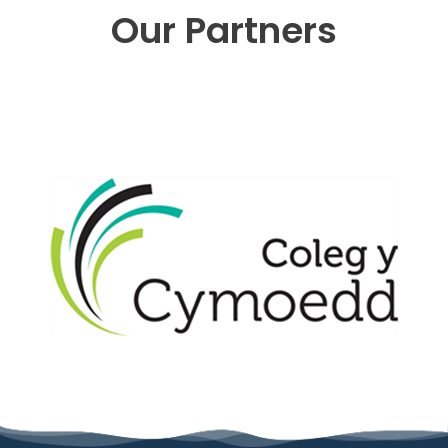
Our Partners