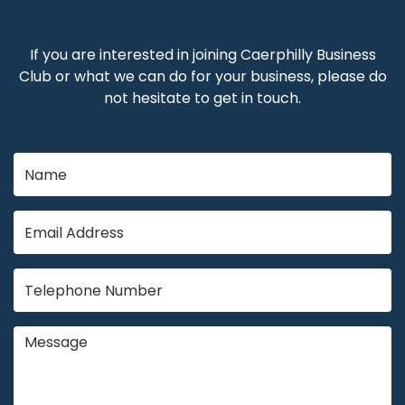
If you are interested in joining Caerphilly Business
Club or what we can do for your business, please do
not hesitate to get in touch.