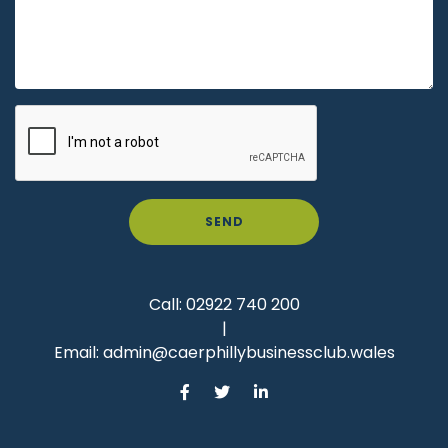
SEND
Call:
02922 740 200
|
Email:
admin@caerphillybusinessclub.wales