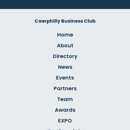
Caerphilly Business Club
Home
About
Directory
News
Events
Partners
Team
Awards
EXPO