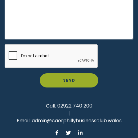
SEND
Call:
02922 740 200
|
Email:
admin@caerphillybusinessclub.wales