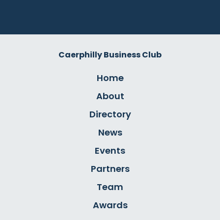
Caerphilly Business Club
Home
About
Directory
News
Events
Partners
Team
Awards