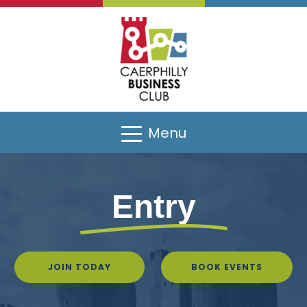
Menu
Entry
JOIN TODAY
BOOK EVENTS