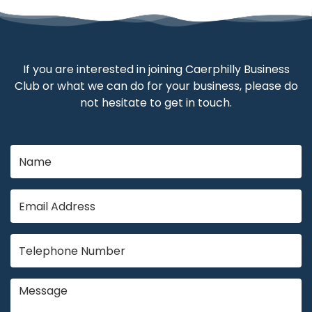
If you are interested in joining Caerphilly Business
Club or what we can do for your business, please do
not hesitate to get in touch.