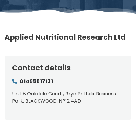
Applied Nutritional Research Ltd
Contact details
01495617131
Unit 8 Oakdale Court , Bryn Brithdir Business
Park, BLACKWOOD, NP12 4AD