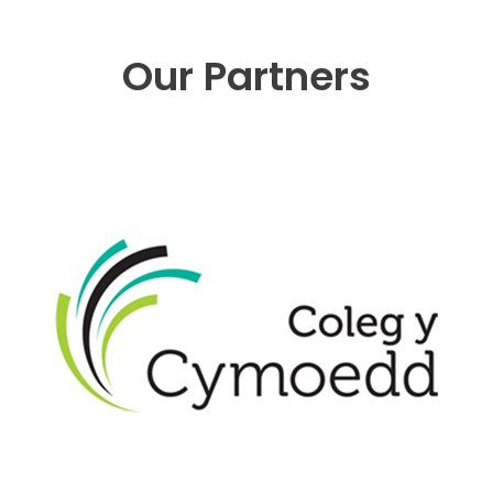
Our Partners