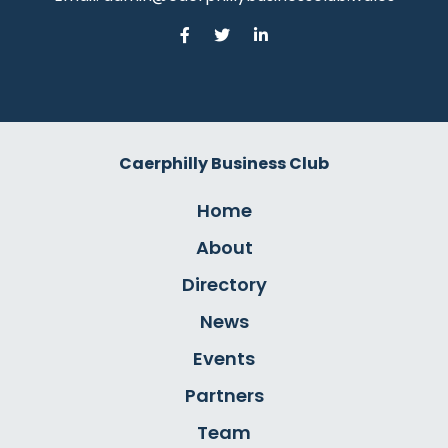
Caerphilly Business Club
Home
About
Directory
News
Events
Partners
Team