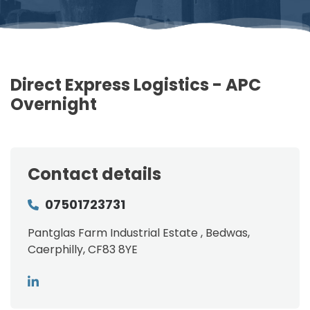
Direct Express Logistics - APC
Overnight
Contact details
07501723731
Pantglas Farm Industrial Estate , Bedwas,
Caerphilly, CF83 8YE