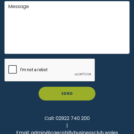
SEND
Call:
02922 740 200
|
Email:
admin@caerphillybusinessclub.wales