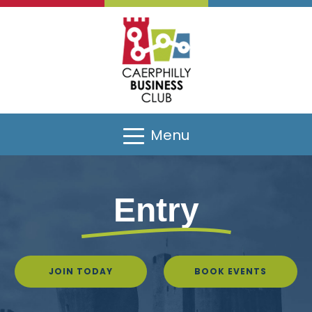
Menu
Entry
JOIN TODAY
BOOK EVENTS