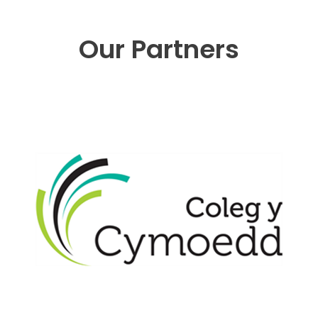
Our Partners