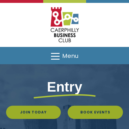
Menu
Entry
JOIN TODAY
BOOK EVENTS