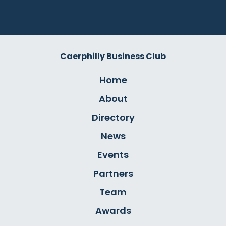
Caerphilly Business Club
Home
About
Directory
News
Events
Partners
Team
Awards