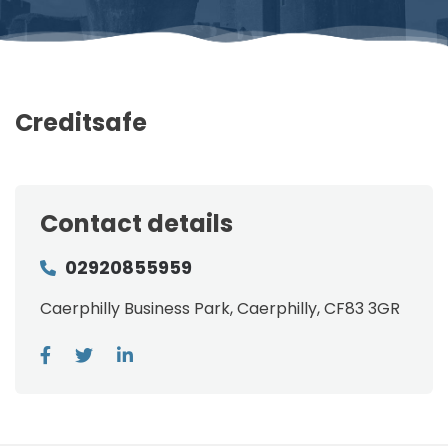
Creditsafe
Contact details
02920855959
Caerphilly Business Park, Caerphilly, CF83 3GR