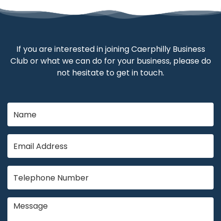
If you are interested in joining Caerphilly Business
Club or what we can do for your business, please do
not hesitate to get in touch.