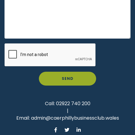
SEND
Call:
02922 740 200
|
Email:
admin@caerphillybusinessclub.wales