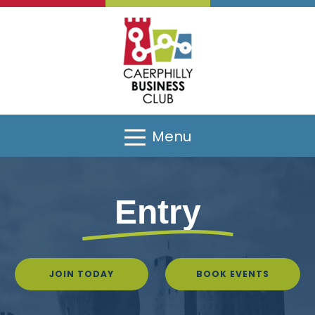
Menu
Entry
JOIN TODAY
BOOK EVENTS