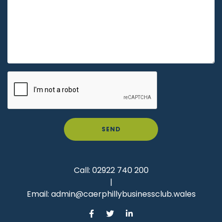
SEND
Call:
02922 740 200
|
Email:
admin@caerphillybusinessclub.wales