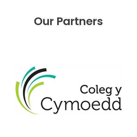
Our Partners