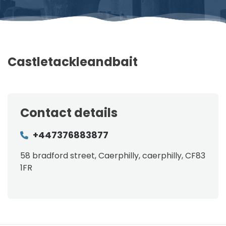
Castletackleandbait
Contact details
+447376883877
58 bradford street, Caerphilly, caerphilly, CF83
1FR