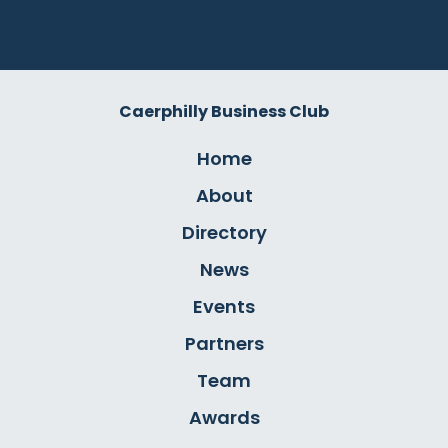
Caerphilly Business Club
Home
About
Directory
News
Events
Partners
Team
Awards