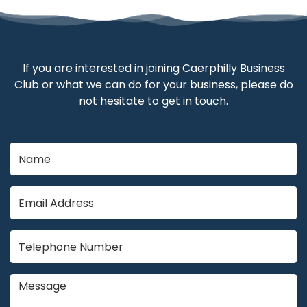
If you are interested in joining Caerphilly Business
Club or what we can do for your business, please do
not hesitate to get in touch.