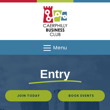
Menu
Entry
JOIN TODAY
BOOK EVENTS