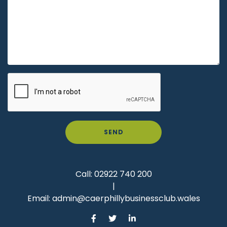
SEND
Call:
02922 740 200
|
Email:
admin@caerphillybusinessclub.wales