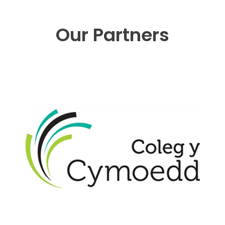
Our Partners