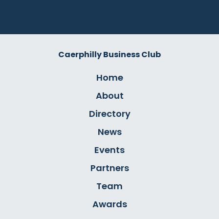
Caerphilly Business Club
Home
About
Directory
News
Events
Partners
Team
Awards