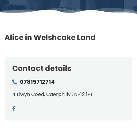
Alice in Welshcake Land
Contact details
07815712714
4 Llwyn Coed, Caerphilly , NP12 1FT