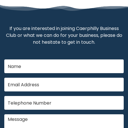
If you are interested in joining Caerphilly Business
Club or what we can do for your business, please do
not hesitate to get in touch.