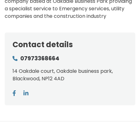
company based at Oakdale Business Park providing
a specialist service to Emergency services, utility
companies and the construction industry
Contact details
07973368664
14 Oakdale court, Oakdale business park,
Blackwood, NP12 4AD