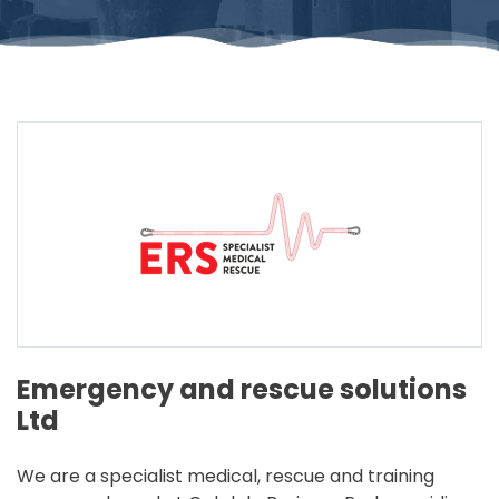
Emergency and rescue solutions
Ltd
We are a specialist medical, rescue and training