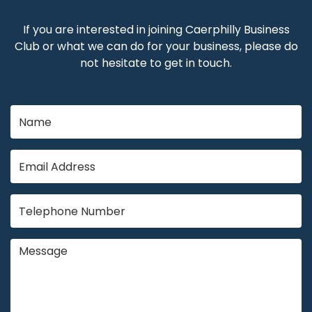
If you are interested in joining Caerphilly Business
Club or what we can do for your business, please do
not hesitate to get in touch.