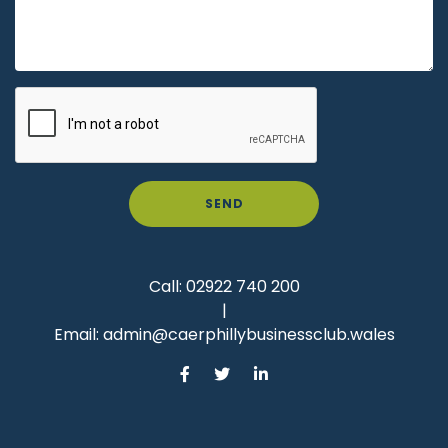
SEND
Call:
02922 740 200
|
Email:
admin@caerphillybusinessclub.wales