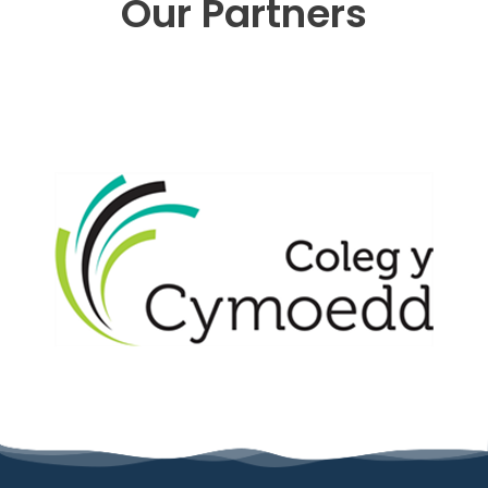
Our Partners