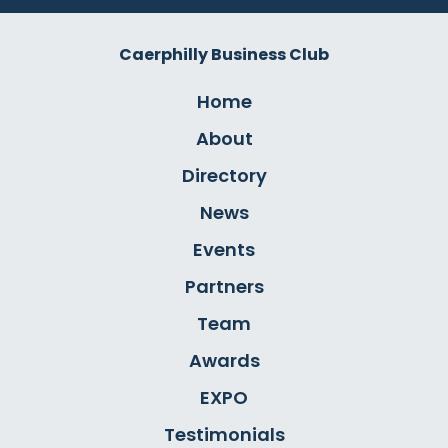
Caerphilly Business Club
Home
About
Directory
News
Events
Partners
Team
Awards
EXPO
Testimonials