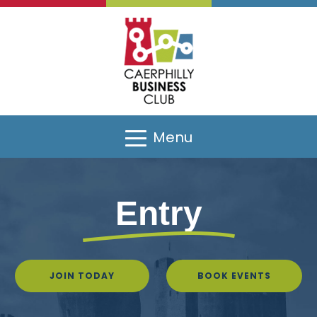
Menu
Entry
JOIN TODAY
BOOK EVENTS