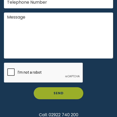
SEND
Call:
02922 740 200