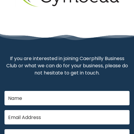
If you are interested in joining Caerphilly Business
Club or what we can do for your business, please do
not hesitate to get in touch.