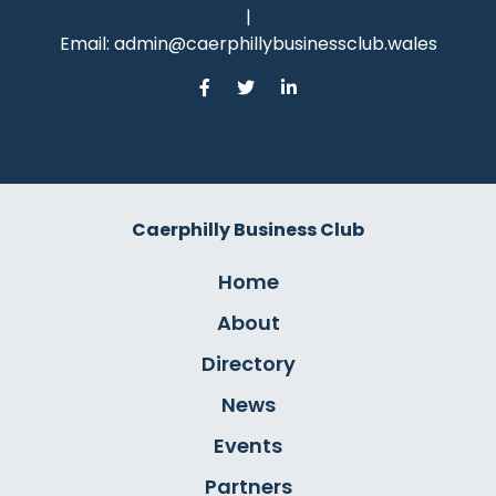
|
Email:
admin@caerphillybusinessclub.wales
Caerphilly Business Club
Home
About
Directory
News
Events
Partners