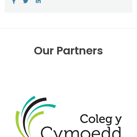
Our Partners