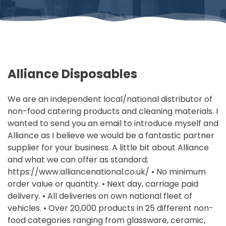
Alliance Disposables
We are an independent local/national distributor of
non-food catering products and cleaning materials. I
wanted to send you an email to introduce myself and
Alliance as I believe we would be a fantastic partner
supplier for your business. A little bit about Alliance
and what we can offer as standard;
https://www.alliancenational.co.uk/ • No minimum
order value or quantity. • Next day, carriage paid
delivery. • All deliveries on own national fleet of
vehicles. • Over 20,000 products in 25 different non-
food categories ranging from glassware, ceramic,