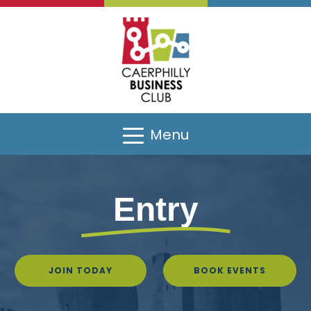
Menu
Entry
JOIN TODAY
BOOK EVENTS