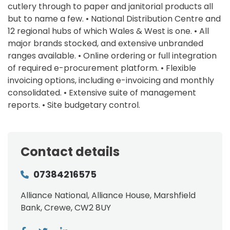
cutlery through to paper and janitorial products all
but to name a few. • National Distribution Centre and
12 regional hubs of which Wales & West is one. • All
major brands stocked, and extensive unbranded
ranges available. • Online ordering or full integration
of required e-procurement platform. • Flexible
invoicing options, including e-invoicing and monthly
consolidated. • Extensive suite of management
reports. • Site budgetary control.
Contact details
07384216575
Alliance National, Alliance House, Marshfield
Bank, Crewe, CW2 8UY