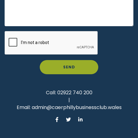
SEND
Call:
02922 740 200
|
Email:
admin@caerphillybusinessclub.wales