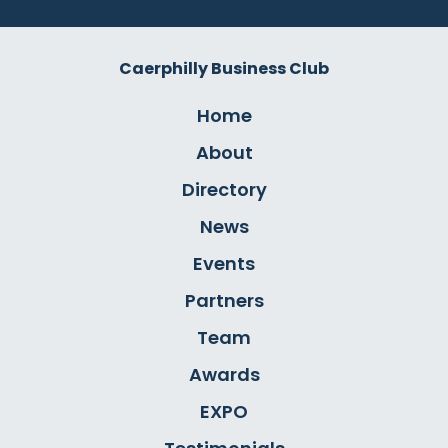
Caerphilly Business Club
Home
About
Directory
News
Events
Partners
Team
Awards
EXPO