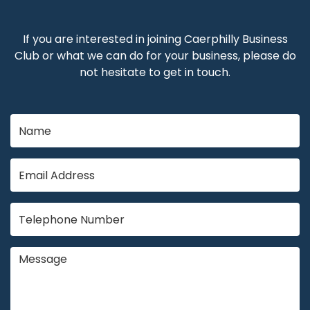
If you are interested in joining Caerphilly Business
Club or what we can do for your business, please do
not hesitate to get in touch.