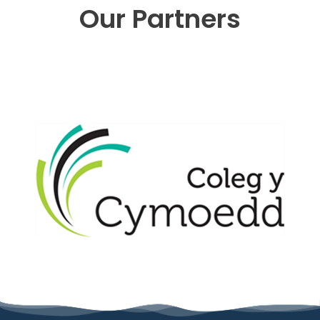
Our Partners