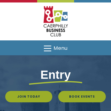
Menu
Entry
JOIN TODAY
BOOK EVENTS