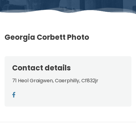
Georgia Corbett Photo
Contact details
71 Heol Graigwen, Caerphilly, Cf832jr