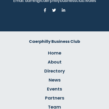
Email:
admin@caerphillybusinessclub.wales
Caerphilly Business Club
Home
About
Directory
News
Events
Partners
Team