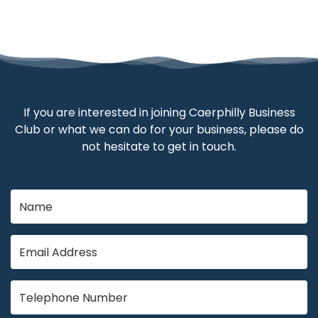
If you are interested in joining Caerphilly Business
Club or what we can do for your business, please do
not hesitate to get in touch.