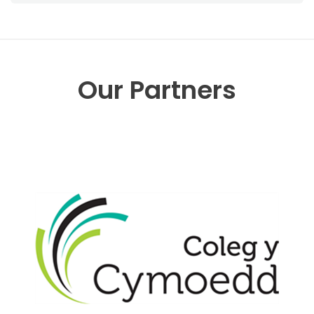
Our Partners