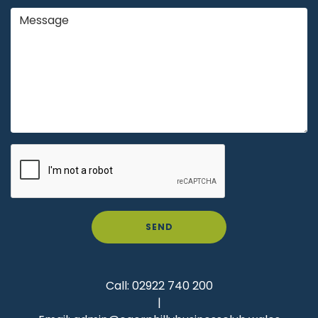
SEND
Call:
02922 740 200
|