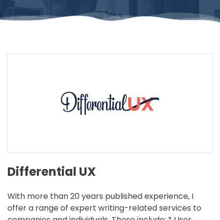
Differential UX
With more than 20 years published experience, I
offer a range of expert writing-related services to
companies and individuals. These include: * User