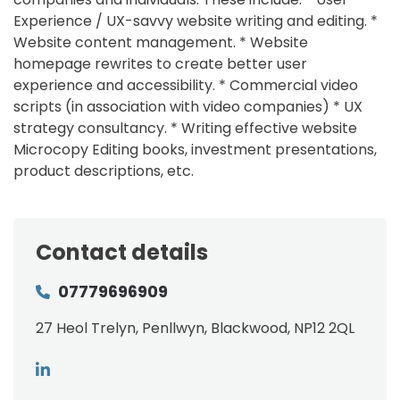
Experience / UX-savvy website writing and editing. *
Website content management. * Website
homepage rewrites to create better user
experience and accessibility. * Commercial video
scripts (in association with video companies) * UX
strategy consultancy. * Writing effective website
Microcopy Editing books, investment presentations,
product descriptions, etc.
Contact details
07779696909
27 Heol Trelyn, Penllwyn, Blackwood, NP12 2QL