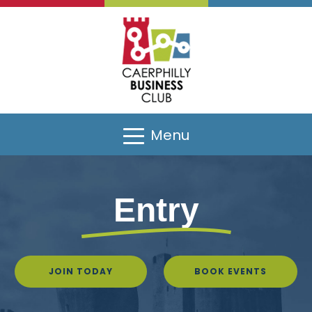
Menu
Entry
JOIN TODAY
BOOK EVENTS