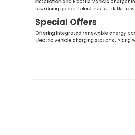
installation and Electric Vehicle charger in
also doing general electrical work like rewi
Special Offers
Offering integrated renewable energy pac
Electric vehicle charging stations . Along 