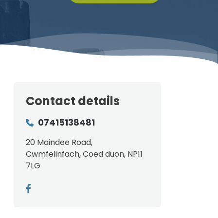
Contact details
07415138481
20 Maindee Road,
Cwmfelinfach, Coed duon, NP11
7LG