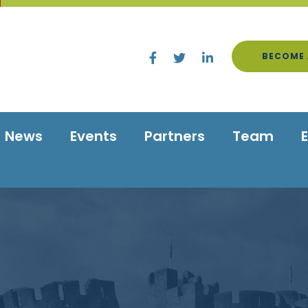
BECOME 
News
Events
Partners
Team