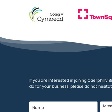
If you are interested in joining Caerphilly
do for your business, please do not hesitat