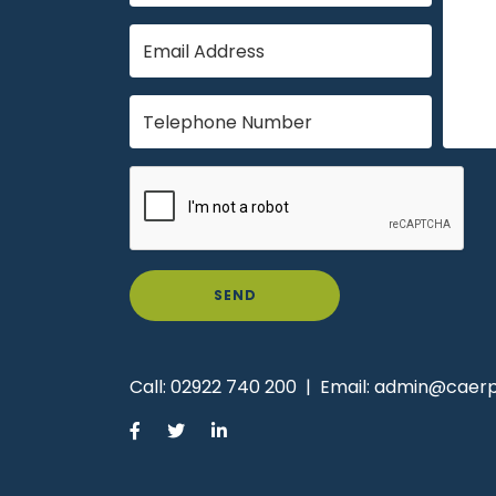
SEND
Call:
02922 740 200
|
Email:
admin@caerph