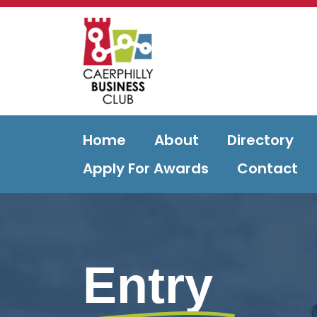
Home
About
Directory
Apply For Awards
Contact
Entry