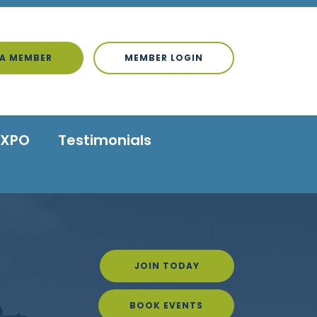
A MEMBER
MEMBER LOGIN
EXPO
Testimonials
JOIN TODAY
BOOK EVENTS