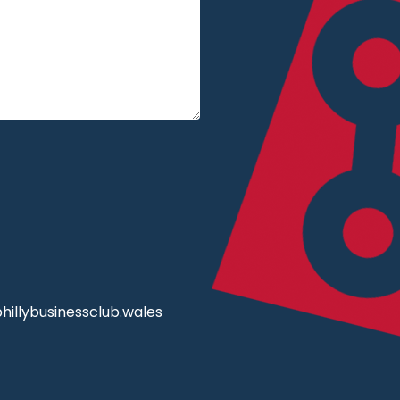
illybusinessclub.wales