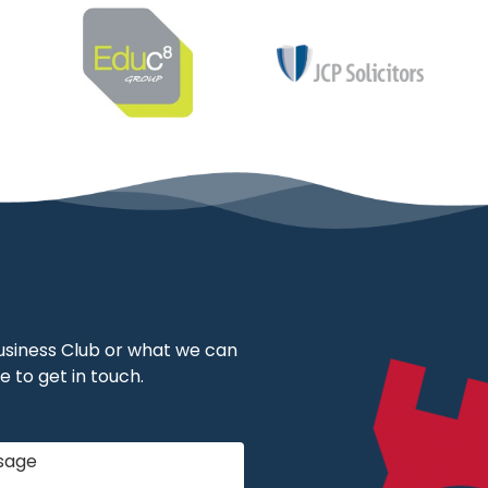
 Business Club or what we can
e to get in touch.