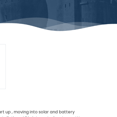
tart up , moving into solar and battery