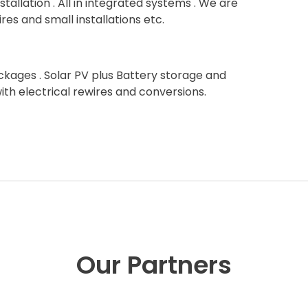
stallation . All in integrated systems . We are
res and small installations etc.
kages . Solar PV plus Battery storage and
with electrical rewires and conversions.
Our Partners