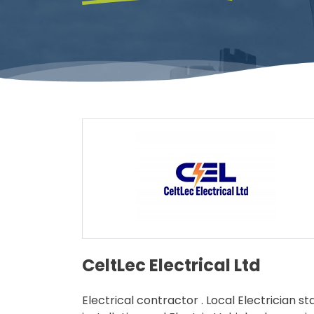
CeltLec Electrical Ltd
Electrical contractor . Local Electrician s