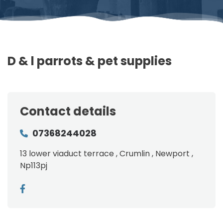
D & l parrots & pet supplies
Contact details
07368244028
13 lower viaduct terrace , Crumlin , Newport ,
Np113pj