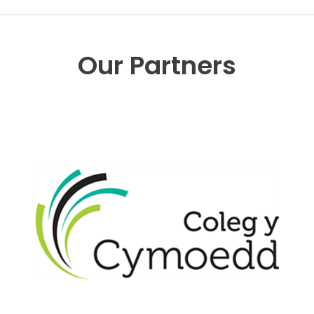
Our Partners