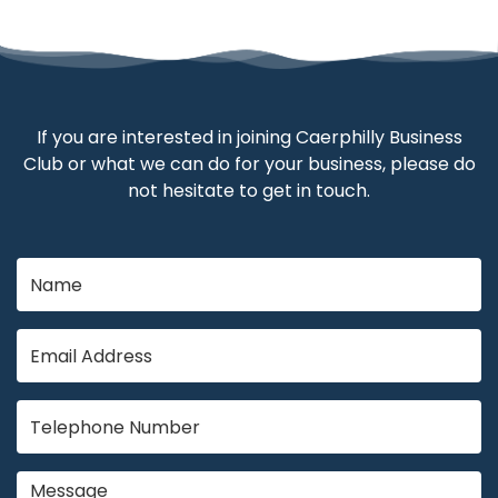
If you are interested in joining Caerphilly Business
Club or what we can do for your business, please do
not hesitate to get in touch.