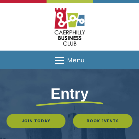
Menu
Entry
JOIN TODAY
BOOK EVENTS