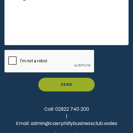
SEND
Call:
02922 740 200
|
Email:
admin@caerphillybusinessclub.wales