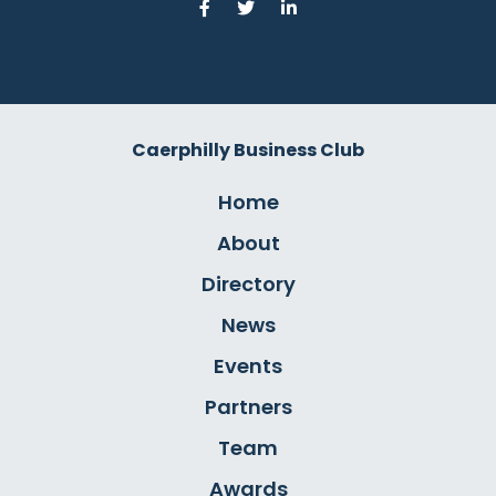
Caerphilly Business Club
Home
About
Directory
News
Events
Partners
Team
Awards