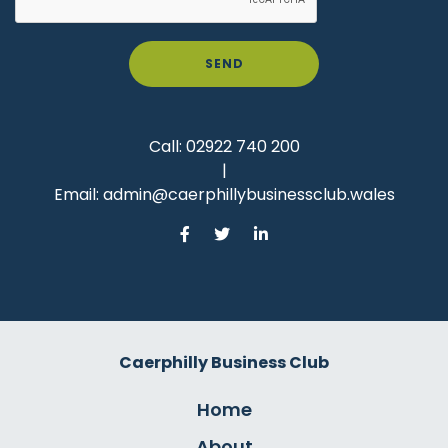
SEND
Call:
02922 740 200
|
Email:
admin@caerphillybusinessclub.wales
Caerphilly Business Club
Home
About