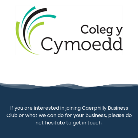
If you are interested in joining Caerphilly Business
Club or what we can do for your business, please do
not hesitate to get in touch.