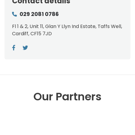
Contact details
029 2081 0786
Fl 1 & 2, Unit 11, Glan Y Llyn Ind Estate, Taffs Well,
Cardiff, CF15 7JD
Our Partners