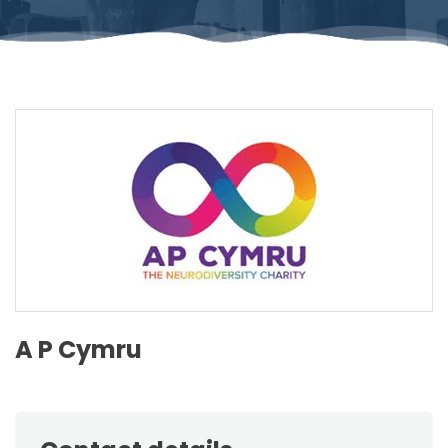
A P Cymru