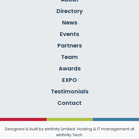
Directory
News
Events
Partners
Team
Awards
EXPO
Testimonials
Contact
Designed & built by
eInfinity Limited
. Hosting & IT management at
eInfinity Tech
.