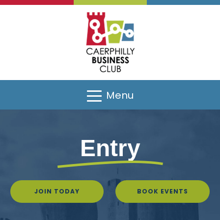
Menu
Entry
JOIN TODAY
BOOK EVENTS