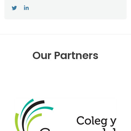
Our Partners