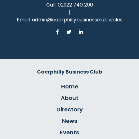
Call:
02922 740 200
|
Email:
admin@caerphillybusinessclub.wales
Caerphilly Business Club
Home
About
Directory
News
Events