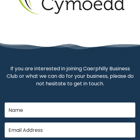
If you are interested in joining Caerphilly Business
Club or what we can do for your business, please do
not hesitate to get in touch.