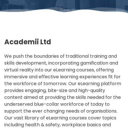
Academii Ltd
We push the boundaries of traditional training and
skills development, incorporating gamification and
virtual reality into our eLearning courses, offering
immersive and effective learning experiences fit for
the workforce of tomorrow. Our eLearning platform
provides engaging, bite-size and high-quality
content aimed at providing the skills needed for the
underserved blue-collar workforce of today to
support the ever changing needs of organisations.
Our vast library of eLearning courses cover topics
including health & safety, workplace basics and