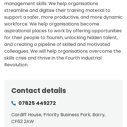
management skills. We help organisations
streamline and digitise their training material to
support a safer, more productive, and more dynamic
workforce. We help organisations become
aspirational places to work by offering opportunities
for their people to flourish, unlocking hidden talent,
and creating a pipeline of skilled and motivated
colleagues. We will help organisations overcome the
skills crisis and thrive in the Fourth Industrial
Revolution.
Contact details
07825 449272
Cardiff House, Priority Business Park, Barry,
CF63 2AW