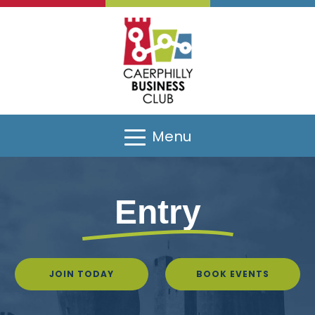
Menu
Entry
JOIN TODAY
BOOK EVENTS