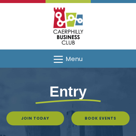
Menu
Entry
JOIN TODAY
BOOK EVENTS