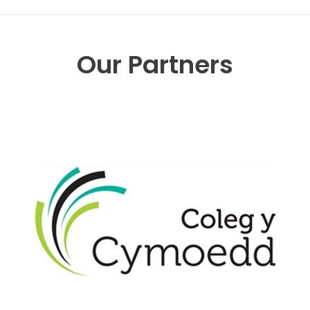
Our Partners