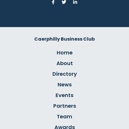
Caerphilly Business Club
Home
About
Directory
News
Events
Partners
Team
Awards