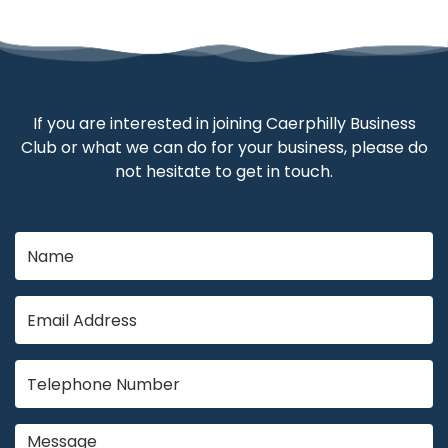
If you are interested in joining Caerphilly Business
Club or what we can do for your business, please do
not hesitate to get in touch.