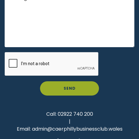
SEND
Call:
02922 740 200
|
Email:
admin@caerphillybusinessclub.wales