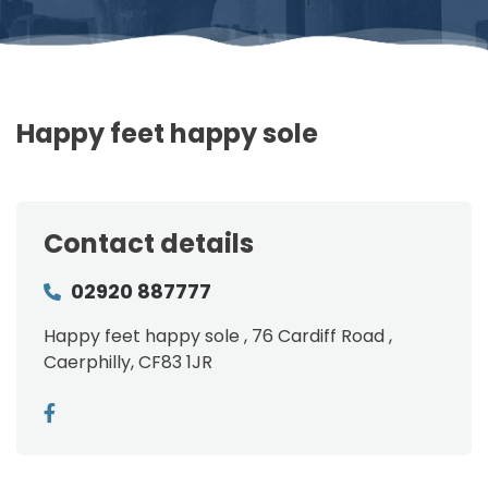
Happy feet happy sole
Contact details
02920 887777
Happy feet happy sole , 76 Cardiff Road ,
Caerphilly, CF83 1JR