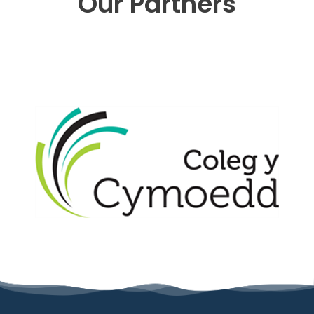
Our Partners