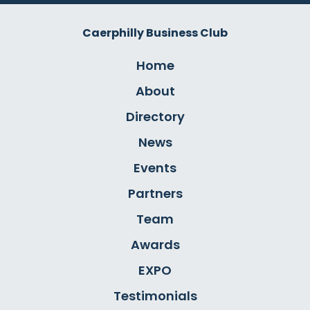
Caerphilly Business Club
Home
About
Directory
News
Events
Partners
Team
Awards
EXPO
Testimonials