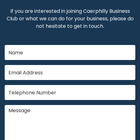
If you are interested in joining Caerphilly Business
Club or what we can do for your business, please do
not hesitate to get in touch.