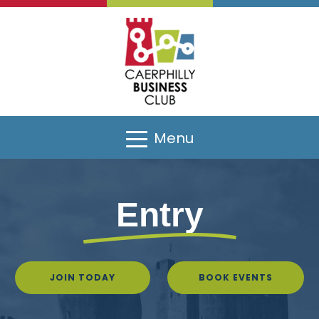
Menu
Entry
JOIN TODAY
BOOK EVENTS