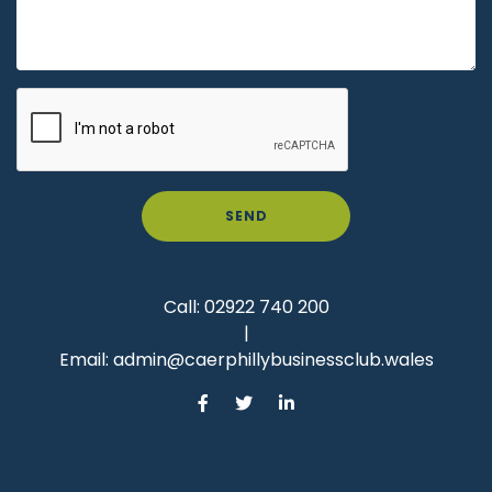
SEND
Call:
02922 740 200
|
Email:
admin@caerphillybusinessclub.wales