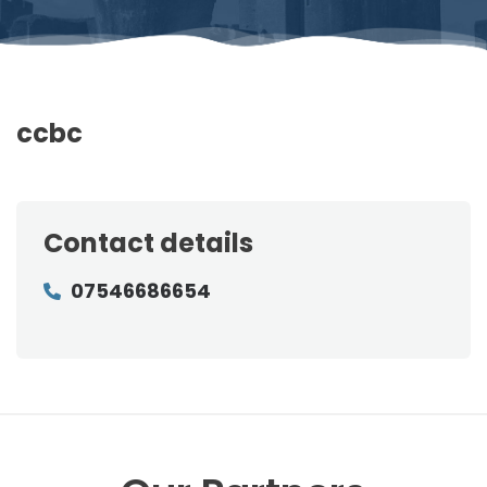
ccbc
Contact details
07546686654