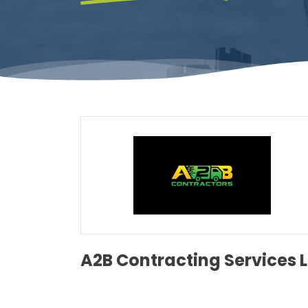
A2B Contracting Services 