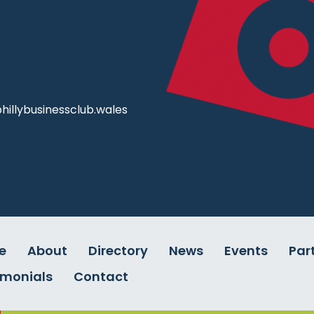
illybusinessclub.wales
e
About
Directory
News
Events
Par
imonials
Contact