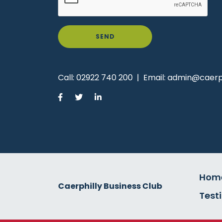
SEND
Call:
02922 740 200
|
Email:
admin@caerph
Hom
Caerphilly Business Club
Test