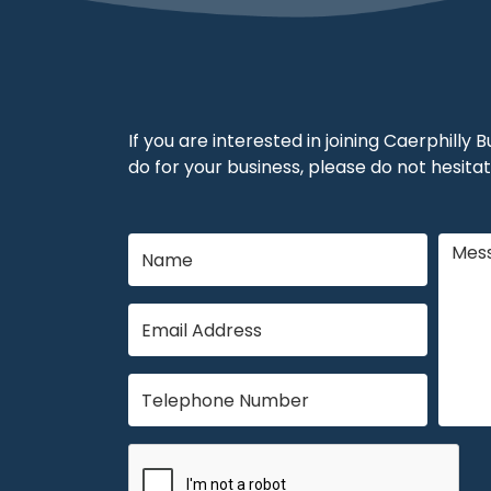
If you are interested in joining Caerphilly
do for your business, please do not hesitat