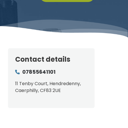
Contact details
07855641101
11 Tenby Court, Hendredenny,
Caerphilly, CF83 2UE