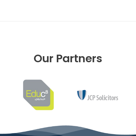
Our Partners