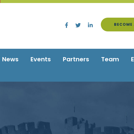
BECOME 
News
Events
Partners
Team