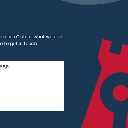
 Business Club or what we can
e to get in touch.