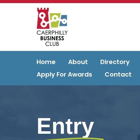
Home
About
Directory
Apply For Awards
Contact
Entry