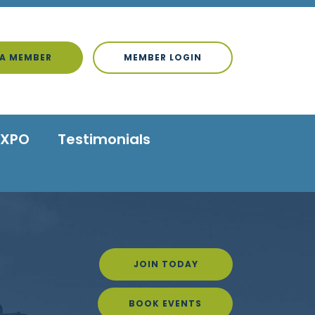
A MEMBER
MEMBER LOGIN
EXPO
Testimonials
JOIN TODAY
BOOK EVENTS