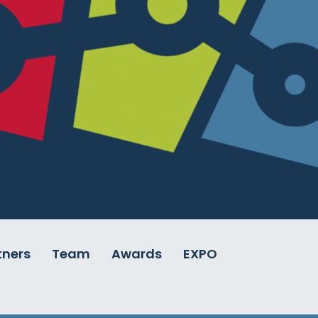
tners
Team
Awards
EXPO