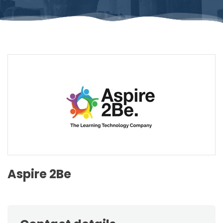
Aspire 2Be