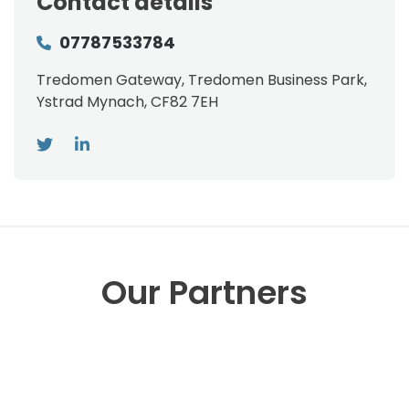
Contact details
07787533784
Tredomen Gateway, Tredomen Business Park,
Ystrad Mynach, CF82 7EH
Our Partners