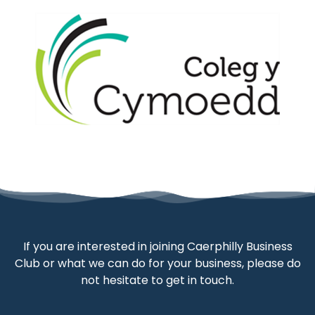
If you are interested in joining Caerphilly Business
Club or what we can do for your business, please do
not hesitate to get in touch.