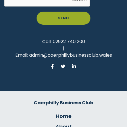
SEND
Call:
02922 740 200
|
Email:
admin@caerphillybusinessclub.wales
Caerphilly Business Club
Home
About