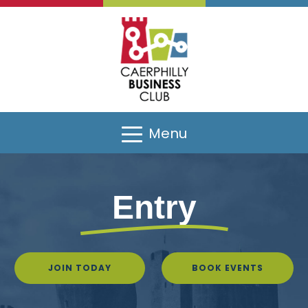
Menu
Entry
JOIN TODAY
BOOK EVENTS