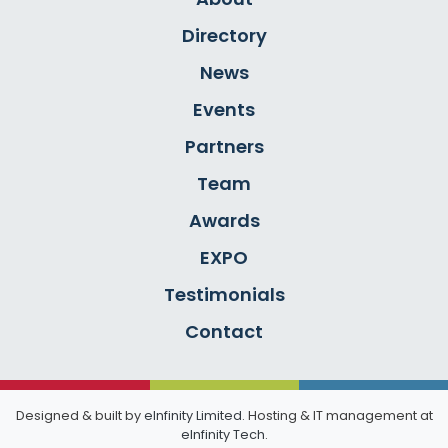
Directory
News
Events
Partners
Team
Awards
EXPO
Testimonials
Contact
Designed & built by
eInfinity Limited
. Hosting & IT management at
eInfinity Tech
.